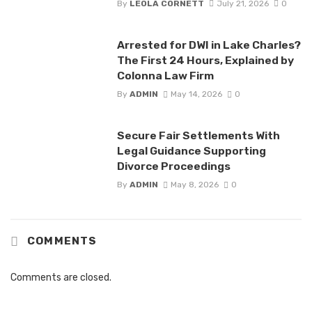
By
LEOLA CORNETT
July 21, 2026
0
Arrested for DWI in Lake Charles?
The First 24 Hours, Explained by
Colonna Law Firm
By
ADMIN
May 14, 2026
0
Secure Fair Settlements With
Legal Guidance Supporting
Divorce Proceedings
By
ADMIN
May 8, 2026
0
COMMENTS
Comments are closed.