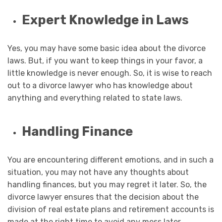
Expert Knowledge in Laws
Yes, you may have some basic idea about the divorce
laws. But, if you want to keep things in your favor, a
little knowledge is never enough. So, it is wise to reach
out to a divorce lawyer who has knowledge about
anything and everything related to state laws.
Handling Finance
You are encountering different emotions, and in such a
situation, you may not have any thoughts about
handling finances, but you may regret it later. So, the
divorce lawyer ensures that the decision about the
division of real estate plans and retirement accounts is
made at the right time to avoid any mess later.