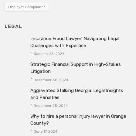
Employer Compliance
LEGAL
Insurance Fraud Lawyer: Navigating Legal
Challenges with Expertise
January 28, 2025
Strategic Financial Support in High-Stakes
Litigation
December 30, 2024
Aggravated Stalking Georgia: Legal Insights
and Penalties
December 25, 2024
Why to hire a personal injury lawyer in Orange
County?
June 17, 2024