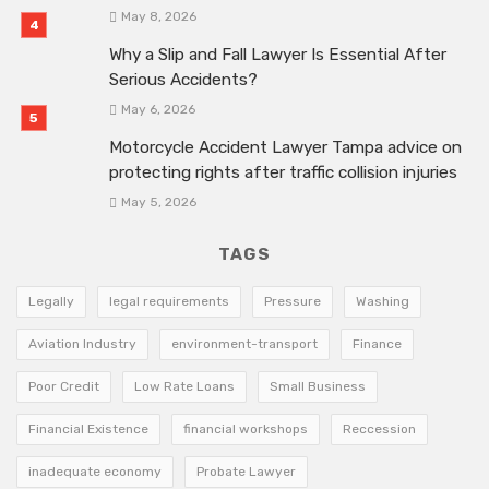
May 8, 2026
Why a Slip and Fall Lawyer Is Essential After
Serious Accidents?
May 6, 2026
Motorcycle Accident Lawyer Tampa advice on
protecting rights after traffic collision injuries
May 5, 2026
TAGS
Legally
legal requirements
Pressure
Washing
Aviation Industry
environment-transport
Finance
Poor Credit
Low Rate Loans
Small Business
Financial Existence
financial workshops
Reccession
inadequate economy
Probate Lawyer