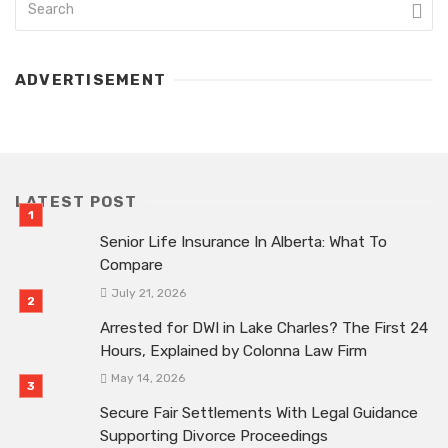
ADVERTISEMENT
LATEST POST
Senior Life Insurance In Alberta: What To
Compare
July 21, 2026
Arrested for DWI in Lake Charles? The First 24
Hours, Explained by Colonna Law Firm
May 14, 2026
Secure Fair Settlements With Legal Guidance
Supporting Divorce Proceedings