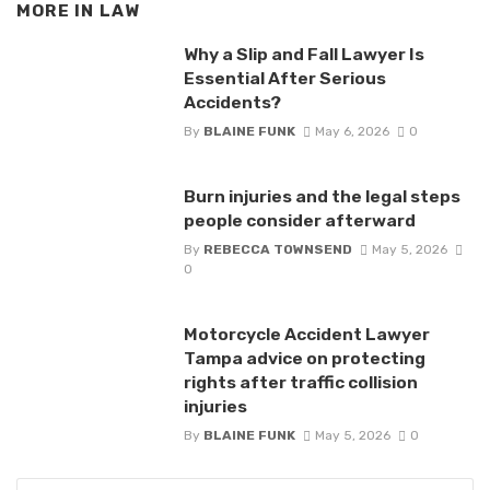
MORE IN
LAW
Why a Slip and Fall Lawyer Is
Essential After Serious
Accidents?
By
BLAINE FUNK
May 6, 2026
0
Burn injuries and the legal steps
people consider afterward
By
REBECCA TOWNSEND
May 5, 2026
0
Motorcycle Accident Lawyer
Tampa advice on protecting
rights after traffic collision
injuries
By
BLAINE FUNK
May 5, 2026
0