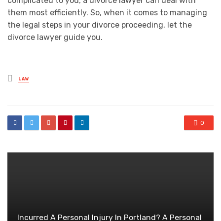
complicated to you, a divorce lawyer can deal with
them most efficiently. So, when it comes to managing
the legal steps in your divorce proceeding, let the
divorce lawyer guide you.
Posted
LAW
in
0
Incurred A Personal Injury In Portland? A Personal