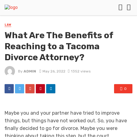
LAW
What Are The Benefits of
Reaching to a Tacoma
Divorce Attorney?
By
ADMIN
May 26, 2022
1352 views
0
Maybe you and your partner have tried to improve
things, but things have not worked out. So, you have
finally decided to go for divorce. Maybe you were
thinking about taking this step, but the court