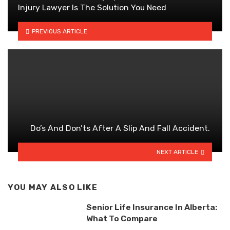
Injury Lawyer Is The Solution You Need
PREVIOUS ARTICLE
Do’s And Don’ts After A Slip And Fall Accident.
NEXT ARTICLE
YOU MAY ALSO LIKE
Senior Life Insurance In Alberta:
What To Compare