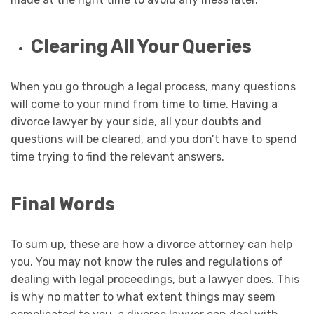
Clearing All Your Queries
When you go through a legal process, many questions
will come to your mind from time to time. Having a
divorce lawyer by your side, all your doubts and
questions will be cleared, and you don’t have to spend
time trying to find the relevant answers.
Final Words
To sum up, these are how a divorce attorney can help
you. You may not know the rules and regulations of
dealing with legal proceedings, but a lawyer does. This
is why no matter to what extent things may seem