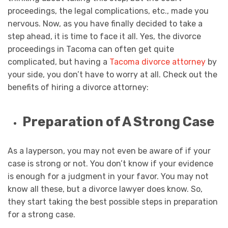
proceedings, the legal complications, etc., made you
nervous. Now, as you have finally decided to take a
step ahead, it is time to face it all. Yes, the divorce
proceedings in Tacoma can often get quite
complicated, but having a
Tacoma divorce attorney
by
your side, you don’t have to worry at all. Check out the
benefits of hiring a divorce attorney:
Preparation of A Strong Case
As a layperson, you may not even be aware of if your
case is strong or not. You don’t know if your evidence
is enough for a judgment in your favor. You may not
know all these, but a divorce lawyer does know. So,
they start taking the best possible steps in preparation
for a strong case.