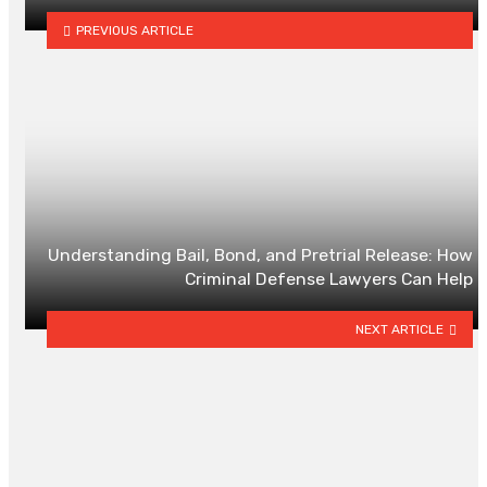
PREVIOUS ARTICLE
Understanding Bail, Bond, and Pretrial Release: How
Criminal Defense Lawyers Can Help
NEXT ARTICLE
YOU MAY ALSO LIKE
Senior Life Insurance In Alberta:
What To Compare