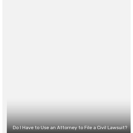
property’s future.
Posted in
LAW
0
Do I Have to Use an Attorney to File a Civil Lawsuit?