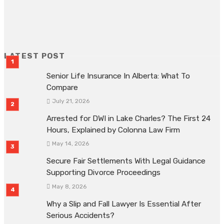
ADVERTISEMENT
LATEST POST
Senior Life Insurance In Alberta: What To
Compare
July 21, 2026
Arrested for DWI in Lake Charles? The First 24
Hours, Explained by Colonna Law Firm
May 14, 2026
Secure Fair Settlements With Legal Guidance
Supporting Divorce Proceedings
May 8, 2026
Why a Slip and Fall Lawyer Is Essential After
Serious Accidents?