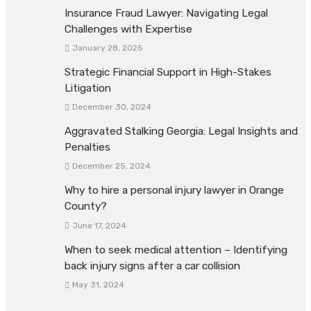
Insurance Fraud Lawyer: Navigating Legal
Challenges with Expertise
January 28, 2025
Strategic Financial Support in High-Stakes
Litigation
December 30, 2024
Aggravated Stalking Georgia: Legal Insights and
Penalties
December 25, 2024
Why to hire a personal injury lawyer in Orange
County?
June 17, 2024
When to seek medical attention – Identifying
back injury signs after a car collision
May 31, 2024