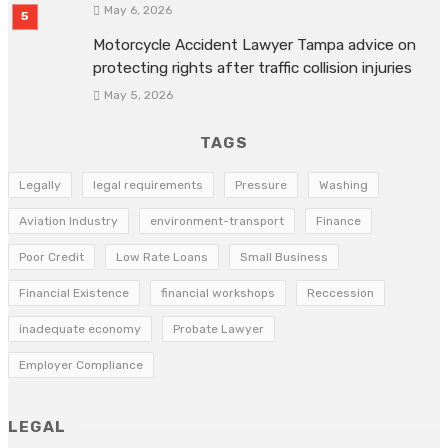
May 6, 2026
Motorcycle Accident Lawyer Tampa advice on
protecting rights after traffic collision injuries
May 5, 2026
TAGS
Legally
legal requirements
Pressure
Washing
Aviation Industry
environment-transport
Finance
Poor Credit
Low Rate Loans
Small Business
Financial Existence
financial workshops
Reccession
inadequate economy
Probate Lawyer
Employer Compliance
LEGAL