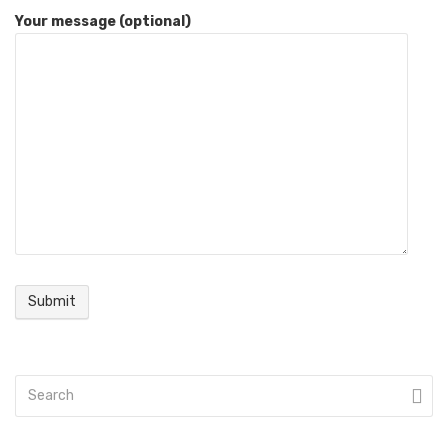
Your message (optional)