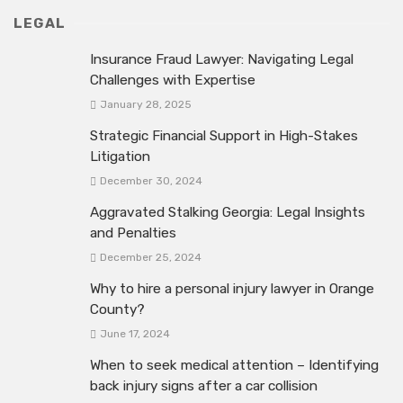
LEGAL
Insurance Fraud Lawyer: Navigating Legal
Challenges with Expertise
January 28, 2025
Strategic Financial Support in High-Stakes
Litigation
December 30, 2024
Aggravated Stalking Georgia: Legal Insights
and Penalties
December 25, 2024
Why to hire a personal injury lawyer in Orange
County?
June 17, 2024
When to seek medical attention – Identifying
back injury signs after a car collision