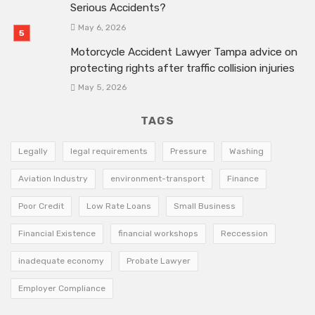
Serious Accidents?
May 6, 2026
Motorcycle Accident Lawyer Tampa advice on
protecting rights after traffic collision injuries
May 5, 2026
TAGS
Legally
legal requirements
Pressure
Washing
Aviation Industry
environment-transport
Finance
Poor Credit
Low Rate Loans
Small Business
Financial Existence
financial workshops
Reccession
inadequate economy
Probate Lawyer
Employer Compliance