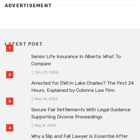
ADVERTISEMENT
LATEST POST
Senior Life Insurance In Alberta: What To
Compare
July 21, 2026
Arrested for DWI in Lake Charles? The First 24
Hours, Explained by Colonna Law Firm
May 14, 2026
Secure Fair Settlements With Legal Guidance
Supporting Divorce Proceedings
May 8, 2026
Why a Slip and Fall Lawyer Is Essential After