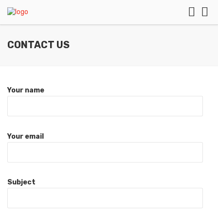
CONTACT US
Your name
Your email
Subject