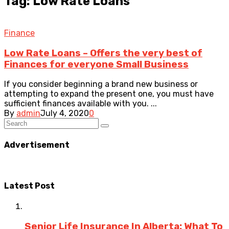
Tag: Low Rate Loans
Finance
Low Rate Loans – Offers the very best of
Finances for everyone Small Business
If you consider beginning a brand new business or
attempting to expand the present one, you must have
sufficient finances available with you. ...
By
admin
July 4, 2020
0
Advertisement
Latest Post
Senior Life Insurance In Alberta: What To