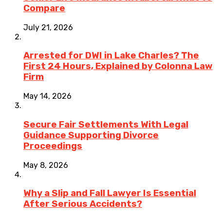
Compare
July 21, 2026
Arrested for DWI in Lake Charles? The
First 24 Hours, Explained by Colonna Law
Firm
May 14, 2026
Secure Fair Settlements With Legal
Guidance Supporting Divorce
Proceedings
May 8, 2026
Why a Slip and Fall Lawyer Is Essential
After Serious Accidents?