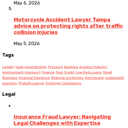
May 6, 2026
Motorcycle Accident Lawyer Tampa
advice on protecting rights after traffic
collision injuries
May 5, 2026
Tags
Legally
legal requirements
Pressure
Washing
Aviation Industry
environment-transport
Finance
Poor Credit
Low Rate Loans
Small
Business
Financial Existence
financial workshops
Reccession
inadequate
economy
Probate Lawyer
Employer Compliance
Legal
Insurance Fraud Lawyer: Navigating
Legal Challenges with Expertise