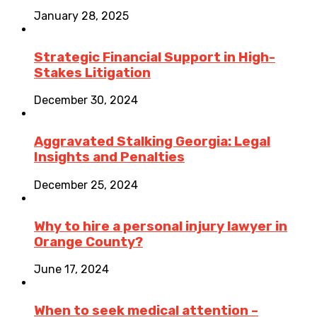
January 28, 2025
Strategic Financial Support in High-
Stakes Litigation
December 30, 2024
Aggravated Stalking Georgia: Legal
Insights and Penalties
December 25, 2024
Why to hire a personal injury lawyer in
Orange County?
June 17, 2024
When to seek medical attention –