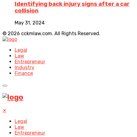
Identifying back injury signs after a car
collision
May 31, 2024
© 2026 cckmlaw.com. All Rights Reserved.
Legal
Law
Entrepreneur
Industry
Finance
✕
Legal
Law
Entrepreneur