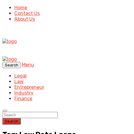
Home
Contact Us
About Us
Menu
Search
Legal
Law
Entrepreneur
Industry
Finance
Search