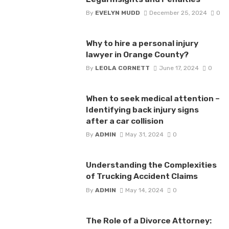
By
EVELYN MUDD
December 25, 2024
0
Why to hire a personal injury
lawyer in Orange County?
By
LEOLA CORNETT
June 17, 2024
0
When to seek medical attention –
Identifying back injury signs
after a car collision
By
ADMIN
May 31, 2024
0
Understanding the Complexities
of Trucking Accident Claims
By
ADMIN
May 14, 2024
0
The Role of a Divorce Attorney: