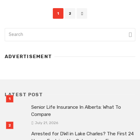
Posts
1
2
navigation
ADVERTISEMENT
LATEST POST
Senior Life Insurance In Alberta: What To
Compare
July 21, 2026
Arrested for DWI in Lake Charles? The First 24