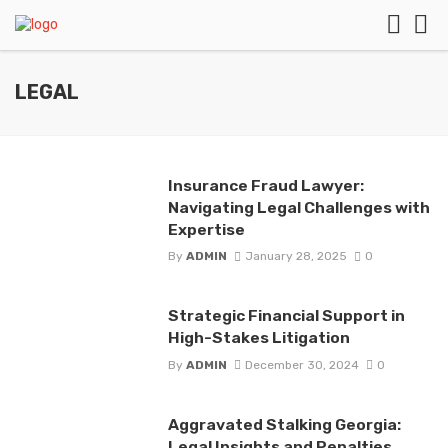
LEGAL
Insurance Fraud Lawyer:
Navigating Legal Challenges with
Expertise
By
ADMIN
January 28, 2025
0
Strategic Financial Support in
High-Stakes Litigation
By
ADMIN
December 30, 2024
0
Aggravated Stalking Georgia:
Legal Insights and Penalties