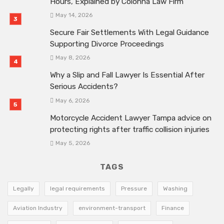
Hours, Explained by Colonna Law Firm
May 14, 2026
Secure Fair Settlements With Legal Guidance
Supporting Divorce Proceedings
May 8, 2026
Why a Slip and Fall Lawyer Is Essential After
Serious Accidents?
May 6, 2026
Motorcycle Accident Lawyer Tampa advice on
protecting rights after traffic collision injuries
May 5, 2026
TAGS
Legally
legal requirements
Pressure
Washing
Aviation Industry
environment-transport
Finance