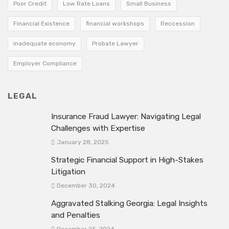
Poor Credit
Low Rate Loans
Small Business
Financial Existence
financial workshops
Reccession
inadequate economy
Probate Lawyer
Employer Compliance
LEGAL
Insurance Fraud Lawyer: Navigating Legal
Challenges with Expertise
January 28, 2025
Strategic Financial Support in High-Stakes
Litigation
December 30, 2024
Aggravated Stalking Georgia: Legal Insights
and Penalties