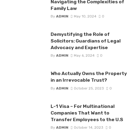
Navigating the Complexities of
Family Law
By
ADMIN
May 10, 2024
0
Demystifying the Role of
Solicitors: Guardians of Legal
Advocacy and Expertise
By
ADMIN
May 6, 2024
0
Who Actually Owns the Property
in an Irrevocable Trust?
By
ADMIN
October 25, 2023
0
L-1 Visa – For Multinational
Companies That Want to
Transfer Employees to the U.S
By
ADMIN
October 14, 2023
0