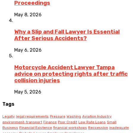
Proceedings
May 8, 2026
Why a Slip and Fall Lawyer Is Essential
After Serious Accidents?
May 6, 2026
Motorcycle Accident Lawyer Tampa
advice on protecting rights after traffic
collision injuries
May 5, 2026
Tags
Legally
legal requirements
Pressure
Washing
Aviation Industry
environment-transport
Finance
Poor Credit
Low Rate Loans
Small
Business
Financial Existence
financial workshops
Reccession
inadequate