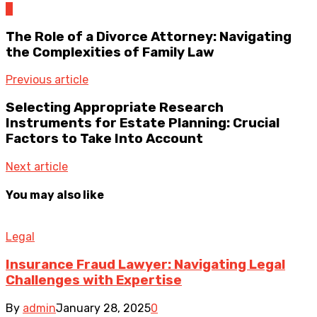
0
The Role of a Divorce Attorney: Navigating
the Complexities of Family Law
Previous article
Selecting Appropriate Research
Instruments for Estate Planning: Crucial
Factors to Take Into Account
Next article
You may also like
Legal
Insurance Fraud Lawyer: Navigating Legal
Challenges with Expertise
By
admin
January 28, 2025
0