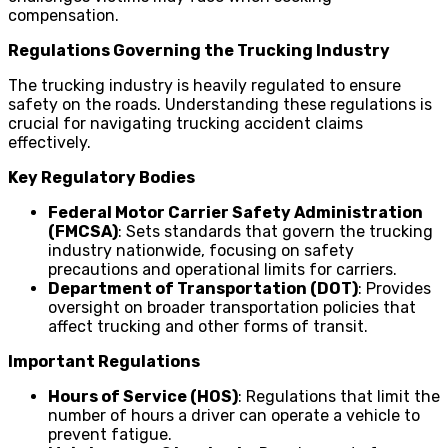
compensation.
Regulations Governing the Trucking Industry
The trucking industry is heavily regulated to ensure
safety on the roads. Understanding these regulations is
crucial for navigating trucking accident claims
effectively.
Key Regulatory Bodies
Federal Motor Carrier Safety Administration
(FMCSA)
: Sets standards that govern the trucking
industry nationwide, focusing on safety
precautions and operational limits for carriers.
Department of Transportation (DOT)
: Provides
oversight on broader transportation policies that
affect trucking and other forms of transit.
Important Regulations
Hours of Service (HOS)
: Regulations that limit the
number of hours a driver can operate a vehicle to
prevent fatigue.