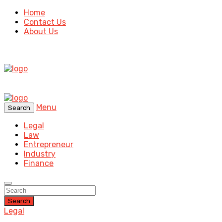
Home
Contact Us
About Us
Menu
Search
Legal
Law
Entrepreneur
Industry
Finance
Search
Legal