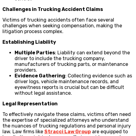
Challenges in Trucking Accident Claims
Victims of trucking accidents often face several
challenges when seeking compensation, making the
litigation process complex.
Establishing Liability
Multiple Parties
: Liability can extend beyond the
driver to include the trucking company,
manufacturers of trucking parts, or maintenance
providers.
Evidence Gathering
: Collecting evidence such as
driver logs, vehicle maintenance records, and
eyewitness reports is crucial but can be difficult
without legal assistance.
Legal Representation
To effectively navigate these claims, victims often need
the expertise of specialized attorneys who understand
the nuances of trucking regulations and personal injury
law. Law firms like
Stracci Law Group
are equipped to