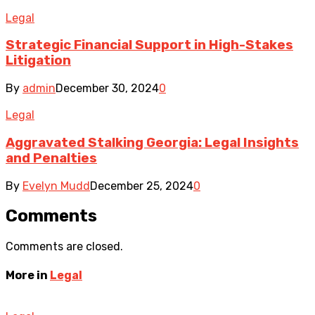
Legal
Strategic Financial Support in High-Stakes
Litigation
By
admin
December 30, 2024
0
Legal
Aggravated Stalking Georgia: Legal Insights
and Penalties
By
Evelyn Mudd
December 25, 2024
0
Comments
Comments are closed.
More in
Legal