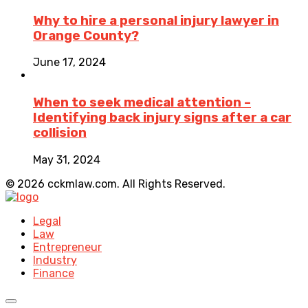
Why to hire a personal injury lawyer in
Orange County?
June 17, 2024
When to seek medical attention –
Identifying back injury signs after a car
collision
May 31, 2024
© 2026 cckmlaw.com. All Rights Reserved.
Legal
Law
Entrepreneur
Industry
Finance