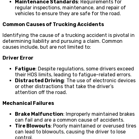
Maintenance Standards
: Requirements for
regular inspections, maintenance, and repair of
vehicles to ensure they are safe for the road.
Common Causes of Trucking Accidents
Identifying the cause of a trucking accident is pivotal in
determining liability and pursuing a claim. Common
causes include, but are not limited to:
Driver Error
Fatigue
: Despite regulations, some drivers exceed
their HOS limits, leading to fatigue-related errors.
Distracted Driving
: The use of electronic devices
or other distractions that take the driver’s
attention off the road.
Mechanical Failures
Brake Malfunction
: Improperly maintained brakes
can fail and are a common cause of accidents.
Tire Blowouts
: Poorly maintained or overused tires
can lead to blowouts, causing the driver to lose
control.