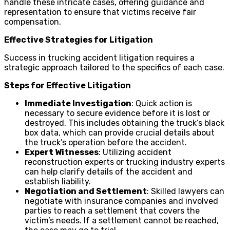
handle these intricate cases, offering guidance and
representation to ensure that victims receive fair
compensation.
Effective Strategies for Litigation
Success in trucking accident litigation requires a
strategic approach tailored to the specifics of each case.
Steps for Effective Litigation
Immediate Investigation
: Quick action is
necessary to secure evidence before it is lost or
destroyed. This includes obtaining the truck’s black
box data, which can provide crucial details about
the truck’s operation before the accident.
Expert Witnesses
: Utilizing accident
reconstruction experts or trucking industry experts
can help clarify details of the accident and
establish liability.
Negotiation and Settlement
: Skilled lawyers can
negotiate with insurance companies and involved
parties to reach a settlement that covers the
victim’s needs. If a settlement cannot be reached,