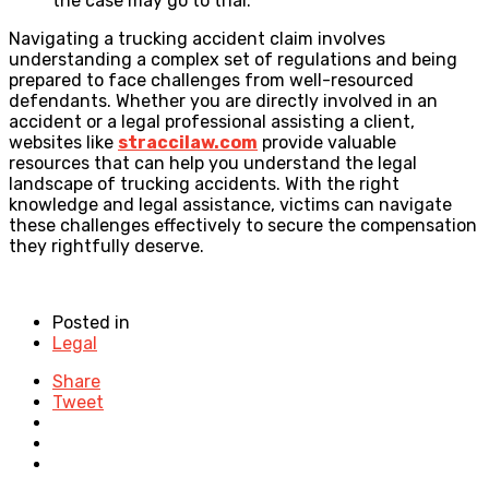
the case may go to trial.
Navigating a trucking accident claim involves
understanding a complex set of regulations and being
prepared to face challenges from well-resourced
defendants. Whether you are directly involved in an
accident or a legal professional assisting a client,
websites like
straccilaw.com
provide valuable
resources that can help you understand the legal
landscape of trucking accidents. With the right
knowledge and legal assistance, victims can navigate
these challenges effectively to secure the compensation
they rightfully deserve.
Posted in
Legal
Share
Tweet