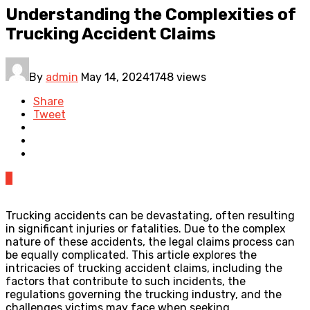
Understanding the Complexities of
Trucking Accident Claims
By
admin
May 14, 2024
1748 views
Share
Tweet
0
Trucking accidents can be devastating, often resulting
in significant injuries or fatalities. Due to the complex
nature of these accidents, the legal claims process can
be equally complicated. This article explores the
intricacies of trucking accident claims, including the
factors that contribute to such incidents, the
regulations governing the trucking industry, and the
challenges victims may face when seeking