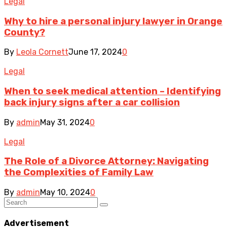
Legal
Why to hire a personal injury lawyer in Orange
County?
By
Leola Cornett
June 17, 2024
0
Legal
When to seek medical attention – Identifying
back injury signs after a car collision
By
admin
May 31, 2024
0
Legal
The Role of a Divorce Attorney: Navigating
the Complexities of Family Law
By
admin
May 10, 2024
0
Advertisement