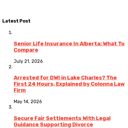
Latest Post
Senior Life Insurance In Alberta: What To
Compare
July 21, 2026
Arrested for DWI in Lake Charles? The
First 24 Hours, Explained by Colonna Law
Firm
May 14, 2026
Secure Fair Settlements With Legal
Guidance Supporting Divorce