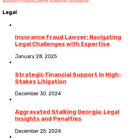
economy
Probate Lawyer
Employer Compliance
Legal
Insurance Fraud Lawyer: Navigating
Legal Challenges with Expertise
January 28, 2025
Strategic Financial Support in High-
Stakes Litigation
December 30, 2024
Aggravated Stalking Georgia: Legal
Insights and Penalties
December 25, 2024