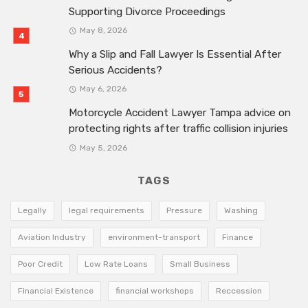
Supporting Divorce Proceedings
May 8, 2026
Why a Slip and Fall Lawyer Is Essential After
Serious Accidents?
May 6, 2026
Motorcycle Accident Lawyer Tampa advice on
protecting rights after traffic collision injuries
May 5, 2026
TAGS
Legally
legal requirements
Pressure
Washing
Aviation Industry
environment-transport
Finance
Poor Credit
Low Rate Loans
Small Business
Financial Existence
financial workshops
Reccession