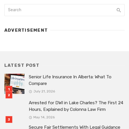
ADVERTISEMENT
LATEST POST
Senior Life Insurance In Alberta: What To
Compare
July 21, 2026
Arrested for DWI in Lake Charles? The First 24
Hours, Explained by Colonna Law Firm
May 14, 2026
Secure Fair Settlements With Legal Guidance