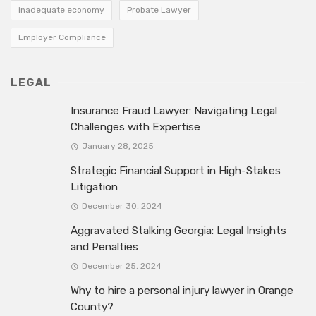
inadequate economy
Probate Lawyer
Employer Compliance
LEGAL
Insurance Fraud Lawyer: Navigating Legal
Challenges with Expertise
January 28, 2025
Strategic Financial Support in High-Stakes
Litigation
December 30, 2024
Aggravated Stalking Georgia: Legal Insights
and Penalties
December 25, 2024
Why to hire a personal injury lawyer in Orange
County?