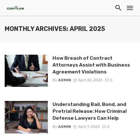
MONTHLY ARCHIVES: APRIL 2025
How Breach of Contract
Attorneys Assist with Business
Agreement Violations
By
ADMIN
April 22, 2025
0
Understanding Bail, Bond, and
Pretrial Release: How Criminal
Defense Lawyers Can Help
By
ADMIN
April 7, 2025
0