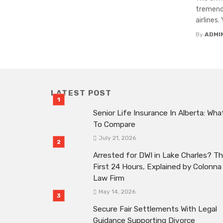
tremendo
airlines.
By
ADMI
LATEST POST
Senior Life Insurance In Alberta: Wha
To Compare
July 21, 2026
Arrested for DWI in Lake Charles? T
First 24 Hours, Explained by Colonna
Law Firm
May 14, 2026
Secure Fair Settlements With Legal
Guidance Supporting Divorce