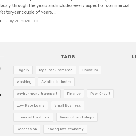
usly through the years and includes every aspect of commercial
 Yesteryear couple of years, ...
N
July 20, 2020
0
TAGS
L
t
Legally
legal requirements
Pressure
Washing
Aviation Industry
environment-transport
Finance
Poor Credit
he
Low Rate Loans
Small Business
Financial Existence
financial workshops
Reccession
inadequate economy