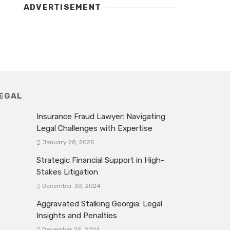
ADVERTISEMENT
EGAL
Insurance Fraud Lawyer: Navigating
Legal Challenges with Expertise
January 28, 2025
Strategic Financial Support in High-
Stakes Litigation
December 30, 2024
Aggravated Stalking Georgia: Legal
Insights and Penalties
December 25, 2024