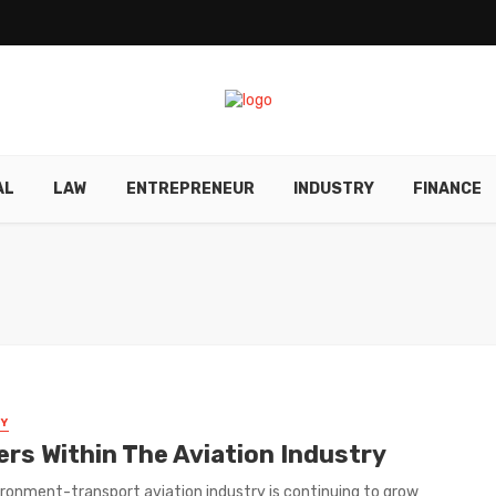
AL
LAW
ENTREPRENEUR
INDUSTRY
FINANCE
Y
ers Within The Aviation Industry
ronment-transport aviation industry is continuing to grow