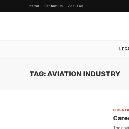
Home
Contact Us
About Us
LEG
TAG: AVIATION INDUSTRY
INDUSTR
Care
The envi