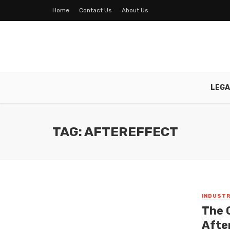
Home
Contact Us
About Us
LEGA
TAG: AFTEREFFECT
INDUSTR
The 
Afte