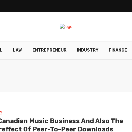
L
LAW
ENTREPRENEUR
INDUSTRY
FINANCE
Y
Canadian Music Business And Also The
reffect Of Peer-To-Peer Downloads