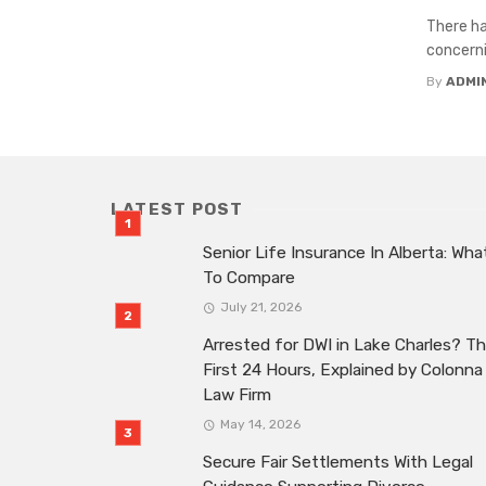
There ha
concerni
By
ADMI
LATEST POST
Senior Life Insurance In Alberta: Wha
To Compare
July 21, 2026
Arrested for DWI in Lake Charles? T
First 24 Hours, Explained by Colonna
Law Firm
May 14, 2026
Secure Fair Settlements With Legal