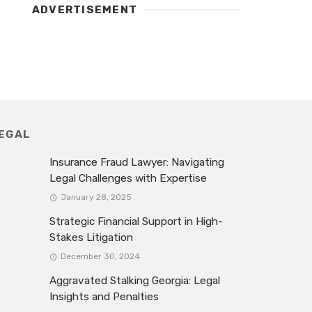
ADVERTISEMENT
EGAL
Insurance Fraud Lawyer: Navigating
Legal Challenges with Expertise
January 28, 2025
Strategic Financial Support in High-
Stakes Litigation
December 30, 2024
Aggravated Stalking Georgia: Legal
Insights and Penalties