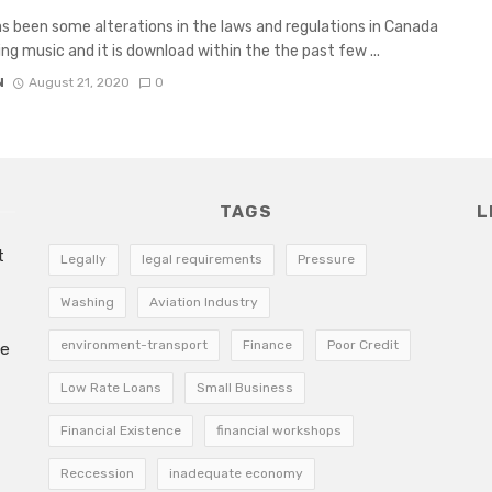
s been some alterations in the laws and regulations in Canada
ng music and it is download within the the past few ...
N
August 21, 2020
0
TAGS
L
t
Legally
legal requirements
Pressure
Washing
Aviation Industry
environment-transport
Finance
Poor Credit
he
Low Rate Loans
Small Business
Financial Existence
financial workshops
Reccession
inadequate economy