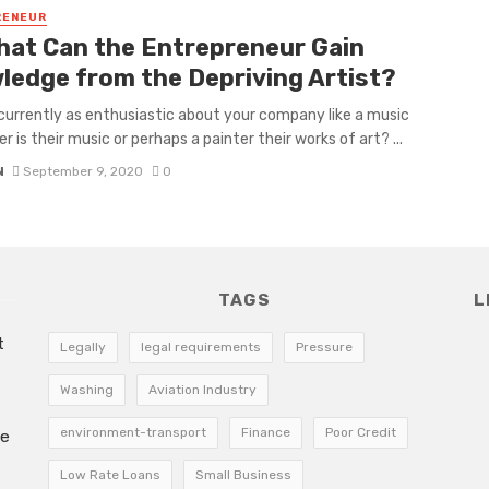
RENEUR
hat Can the Entrepreneur Gain
ledge from the Depriving Artist?
currently as enthusiastic about your company like a music
 is their music or perhaps a painter their works of art? ...
N
September 9, 2020
0
TAGS
L
t
Legally
legal requirements
Pressure
Washing
Aviation Industry
environment-transport
Finance
Poor Credit
he
Low Rate Loans
Small Business