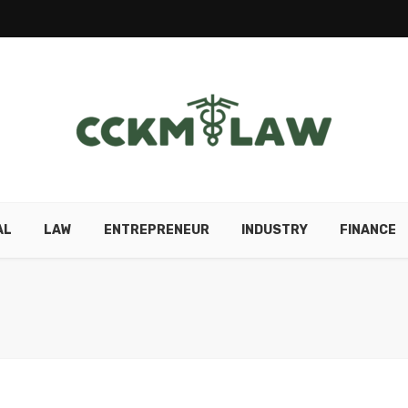
AL
LAW
ENTREPRENEUR
INDUSTRY
FINANCE