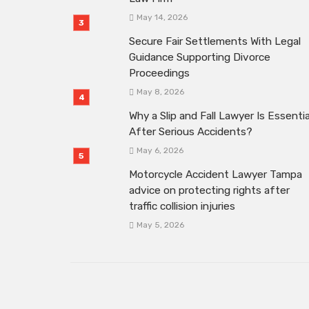
May 14, 2026
Secure Fair Settlements With Legal
Guidance Supporting Divorce
Proceedings
May 8, 2026
Why a Slip and Fall Lawyer Is Essentia
After Serious Accidents?
May 6, 2026
Motorcycle Accident Lawyer Tampa
advice on protecting rights after
traffic collision injuries
May 5, 2026