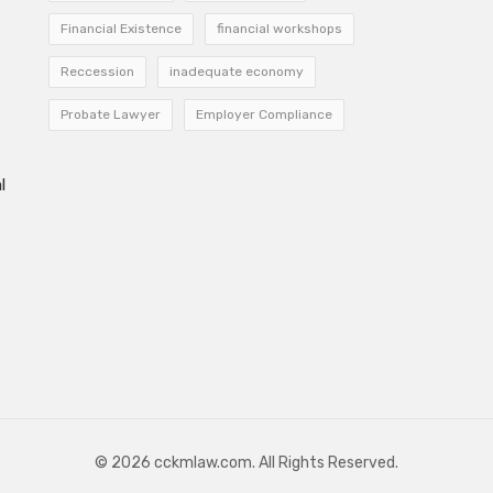
Financial Existence
financial workshops
Reccession
inadequate economy
Probate Lawyer
Employer Compliance
l
© 2026 cckmlaw.com. All Rights Reserved.