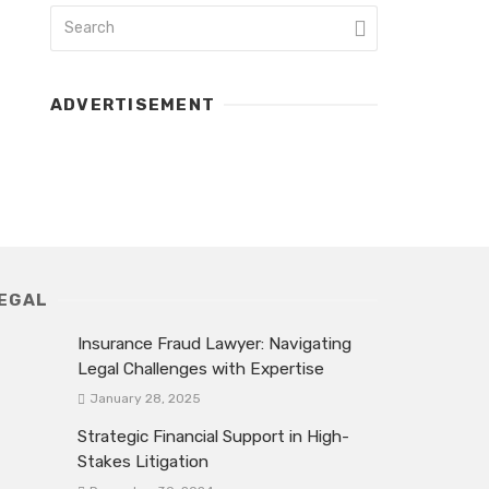
ADVERTISEMENT
EGAL
Insurance Fraud Lawyer: Navigating
Legal Challenges with Expertise
January 28, 2025
Strategic Financial Support in High-
Stakes Litigation