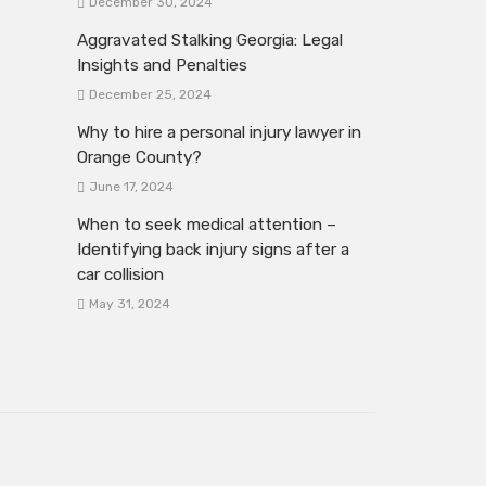
December 30, 2024
Aggravated Stalking Georgia: Legal
Insights and Penalties
December 25, 2024
Why to hire a personal injury lawyer in
Orange County?
June 17, 2024
When to seek medical attention –
Identifying back injury signs after a
car collision
May 31, 2024