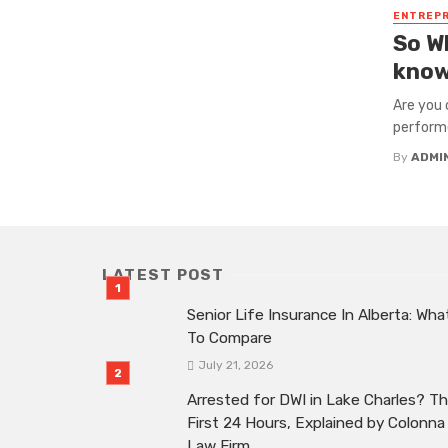
ENTREP
So W
know
Are you 
performer
By
ADMI
LATEST POST
Senior Life Insurance In Alberta: Wha
To Compare
July 21, 2026
Arrested for DWI in Lake Charles? T
First 24 Hours, Explained by Colonna
Law Firm