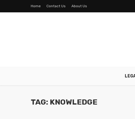
Home
Contact Us
About Us
LEG
TAG: KNOWLEDGE