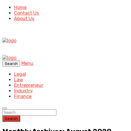
Home
Contact Us
About Us
Menu
Search
Legal
Law
Entrepreneur
Industry
Finance
Search