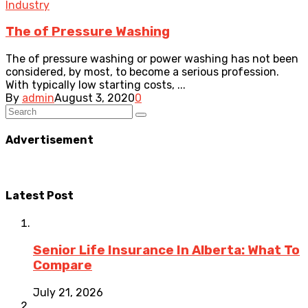
Industry
The of Pressure Washing
The of pressure washing or power washing has not been
considered, by most, to become a serious profession.
With typically low starting costs, ...
By
admin
August 3, 2020
0
Advertisement
Latest Post
Senior Life Insurance In Alberta: What To
Compare
July 21, 2026