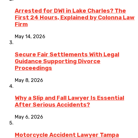
Arrested for DWI in Lake Charles? The
First 24 Hours, Explained by Colonna Law
Firm
May 14, 2026
Secure Fair Settlements With Legal
Guidance Supporting Divorce
Proceedings
May 8, 2026
Why a Slip and Fall Lawyer Is Essential
After Serious Accidents?
May 6, 2026
Motorcycle Accident Lawyer Tampa