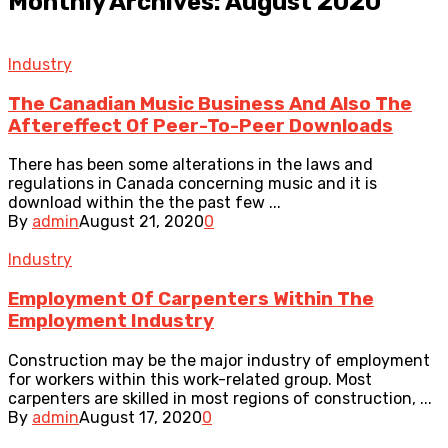
Monthly Archives: August 2020
Industry
The Canadian Music Business And Also The
Aftereffect Of Peer-To-Peer Downloads
There has been some alterations in the laws and
regulations in Canada concerning music and it is
download within the the past few ...
By
admin
August 21, 2020
0
Industry
Employment Of Carpenters Within The
Employment Industry
Construction may be the major industry of employment
for workers within this work-related group. Most
carpenters are skilled in most regions of construction, ...
By
admin
August 17, 2020
0