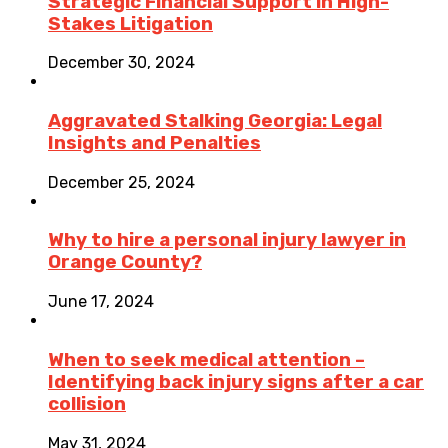
Strategic Financial Support in High-
Stakes Litigation
December 30, 2024
Aggravated Stalking Georgia: Legal
Insights and Penalties
December 25, 2024
Why to hire a personal injury lawyer in
Orange County?
June 17, 2024
When to seek medical attention –
Identifying back injury signs after a car
collision
May 31, 2024