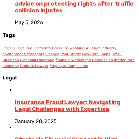
advice on protecting rights after traffic
collision injuries
May 5, 2026
Tags
Legally
legal requirements
Pressure
Washing
Aviation Industry
environment-transport
Finance
Poor Credit
Low Rate Loans
Small
Business
Financial Existence
financial workshops
Reccession
inadequate
economy
Probate Lawyer
Employer Compliance
Legal
Insurance Fraud Lawyer: Navigating
Legal Challenges with Expertise
January 28, 2025