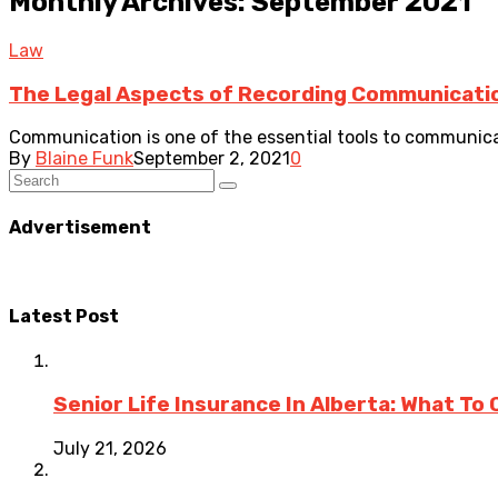
Monthly Archives: September 2021
Law
The Legal Aspects of Recording Communicati
Communication is one of the essential tools to communicate
By
Blaine Funk
September 2, 2021
0
Advertisement
Latest Post
Senior Life Insurance In Alberta: What To
July 21, 2026