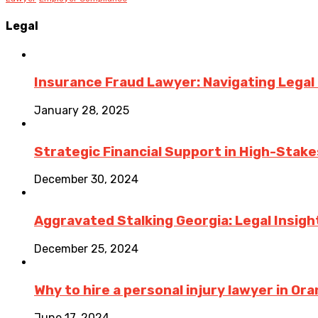
Legal
Insurance Fraud Lawyer: Navigating Legal
January 28, 2025
Strategic Financial Support in High-Stake
December 30, 2024
Aggravated Stalking Georgia: Legal Insigh
December 25, 2024
Why to hire a personal injury lawyer in O
June 17, 2024