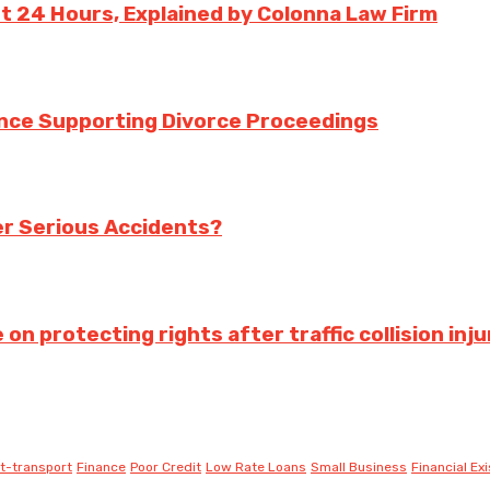
st 24 Hours, Explained by Colonna Law Firm
ance Supporting Divorce Proceedings
ter Serious Accidents?
 protecting rights after traffic collision inju
t-transport
Finance
Poor Credit
Low Rate Loans
Small Business
Financial Ex