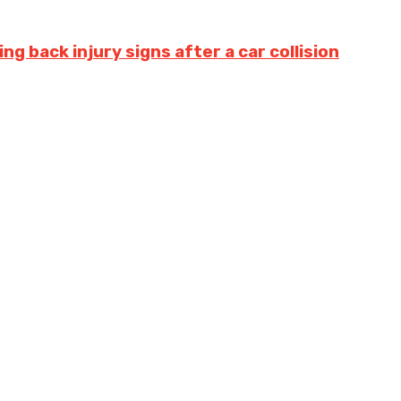
g back injury signs after a car collision