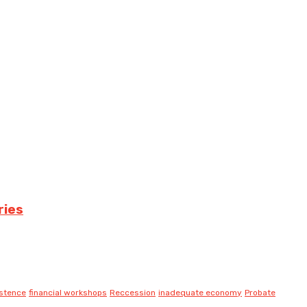
ries
istence
financial workshops
Reccession
inadequate economy
Probate