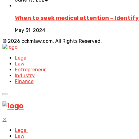
When to seek medical attention – Identifyin
May 31, 2024
© 2026 cckmlaw.com. All Rights Reserved.
Legal
Law
Entrepreneur
Industry
Finance
✕
Legal
Law