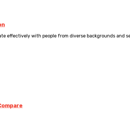
on
 effectively with people from diverse backgrounds and sector
 Compare