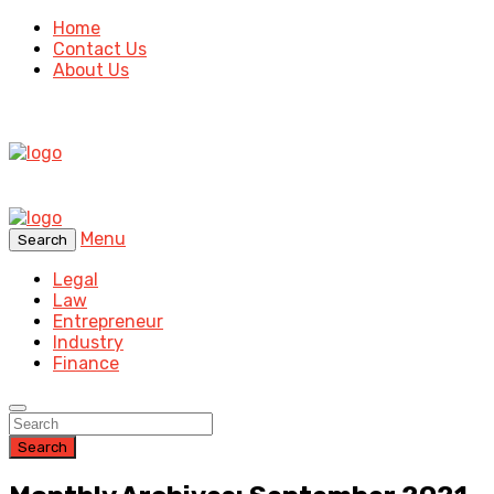
Home
Contact Us
About Us
Menu
Search
Legal
Law
Entrepreneur
Industry
Finance
Search