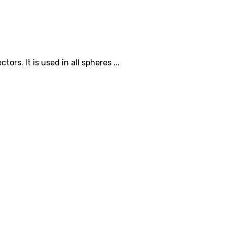
s. It is used in all spheres ...