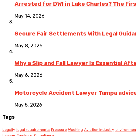
Arrested for DWI in Lake Charles? The Fir
May 14, 2026
Secure Fair Settlements With Legal Guid
May 8, 2026
Why a Slip and Fall Lawyer Is Essential Af
May 6, 2026
Motorcycle Accident Lawyer Tampa advice on
May 5, 2026
Tags
Legally
legal requirements
Pressure
Washing
Aviation Industry
environmen
Lawyer
Employer Compliance