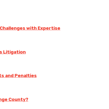
 Challenges with Expertise
s Litigation
ts and Penalties
range County?