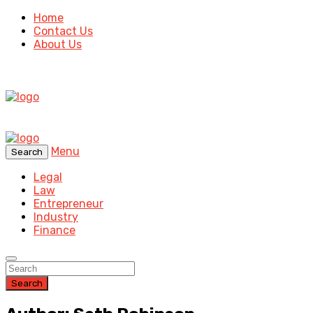
Home
Contact Us
About Us
Menu
Search
Legal
Law
Entrepreneur
Industry
Finance
Search