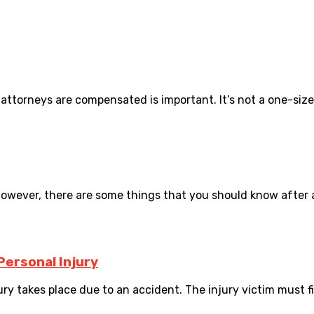
orneys are compensated is important. It’s not a one-size-fi
owever, there are some things that you should know after a c
Personal Injury
ry takes place due to an accident. The injury victim must file