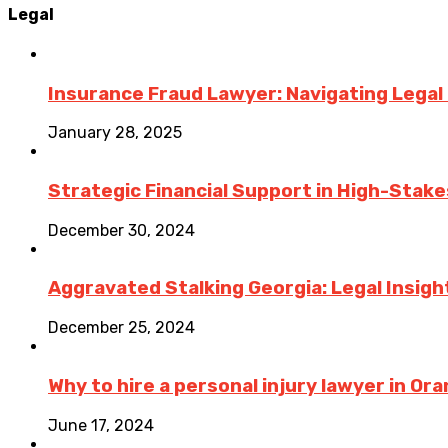
Legal
Insurance Fraud Lawyer: Navigating Legal
January 28, 2025
Strategic Financial Support in High-Stake
December 30, 2024
Aggravated Stalking Georgia: Legal Insigh
December 25, 2024
Why to hire a personal injury lawyer in O
June 17, 2024