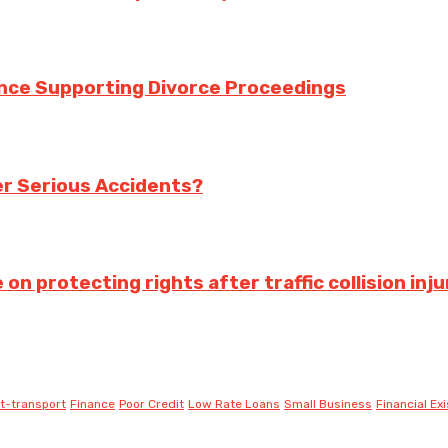
ance Supporting Divorce Proceedings
ter Serious Accidents?
 protecting rights after traffic collision inju
t-transport
Finance
Poor Credit
Low Rate Loans
Small Business
Financial Ex