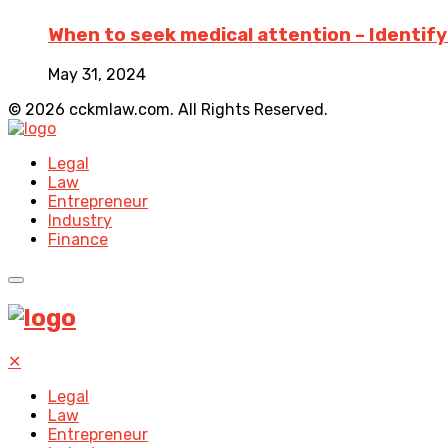
When to seek medical attention – Identifyin
May 31, 2024
© 2026 cckmlaw.com. All Rights Reserved.
Legal
Law
Entrepreneur
Industry
Finance
✕
Legal
Law
Entrepreneur