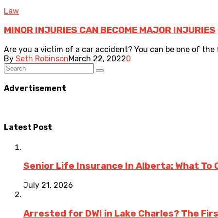
Law
MINOR INJURIES CAN BECOME MAJOR INJURIES
Are you a victim of a car accident? You can be one of the 
By
Seth Robinson
March 22, 2022
0
Advertisement
Latest Post
Senior Life Insurance In Alberta: What To
July 21, 2026
Arrested for DWI in Lake Charles? The Fir