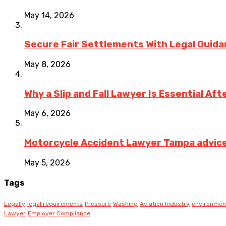
May 14, 2026
Secure Fair Settlements With Legal Guid
May 8, 2026
Why a Slip and Fall Lawyer Is Essential Af
May 6, 2026
Motorcycle Accident Lawyer Tampa advice on
May 5, 2026
Tags
Legally
legal requirements
Pressure
Washing
Aviation Industry
environmen
Lawyer
Employer Compliance