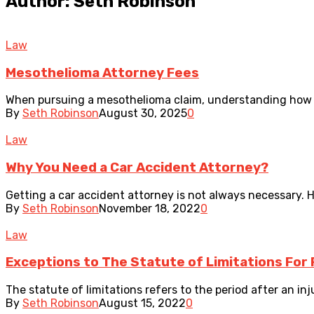
Author: Seth Robinson
Law
Mesothelioma Attorney Fees
When pursuing a mesothelioma claim, understanding how att
By
Seth Robinson
August 30, 2025
0
Law
Why You Need a Car Accident Attorney?
Getting a car accident attorney is not always necessary. H
By
Seth Robinson
November 18, 2022
0
Law
Exceptions to The Statute of Limitations For 
The statute of limitations refers to the period after an inju
By
Seth Robinson
August 15, 2022
0