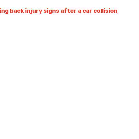
g back injury signs after a car collision