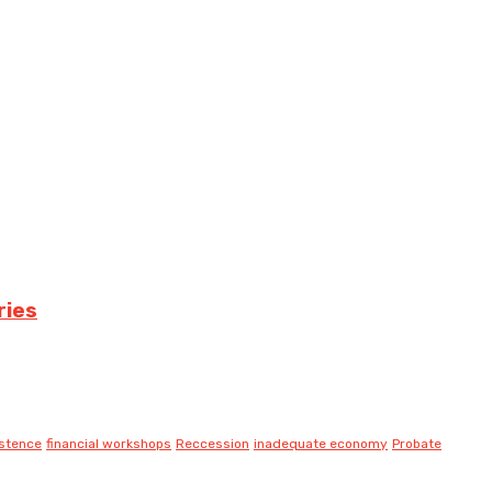
ries
istence
financial workshops
Reccession
inadequate economy
Probate