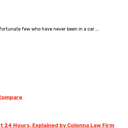
fortunate few who have never been in a car ...
 Compare
st 24 Hours, Explained by Colonna Law Firm