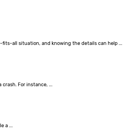
ts-all situation, and knowing the details can help ...
rash. For instance, ...
 a ...