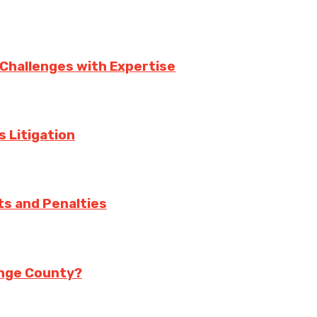
 Challenges with Expertise
s Litigation
ts and Penalties
range County?