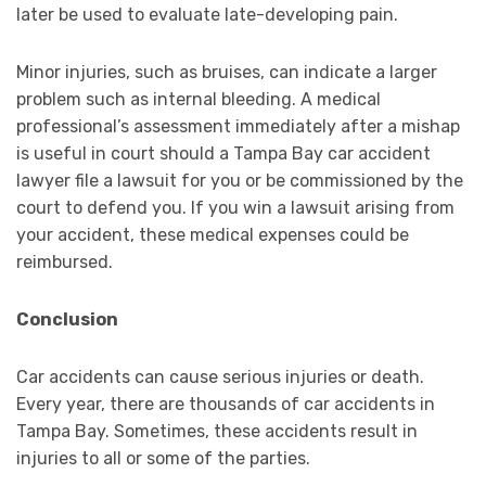
later be used to evaluate late-developing pain.
Minor injuries, such as bruises, can indicate a larger
problem such as internal bleeding. A medical
professional’s assessment immediately after a mishap
is useful in court should a Tampa Bay car accident
lawyer file a lawsuit for you or be commissioned by the
court to defend you. If you win a lawsuit arising from
your accident, these medical expenses could be
reimbursed.
Conclusion
Car accidents can cause serious injuries or death.
Every year, there are thousands of car accidents in
Tampa Bay. Sometimes, these accidents result in
injuries to all or some of the parties.