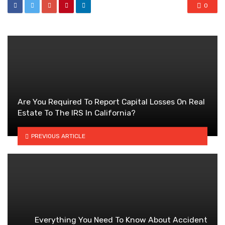
0
Are You Required To Report Capital Losses On Real
Estate To The IRS In California?
PREVIOUS ARTICLE
Everything You Need To Know About Accident