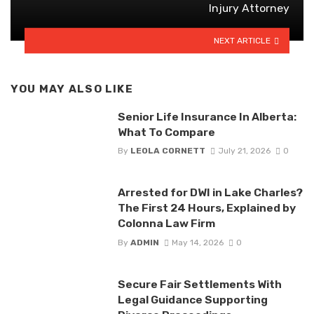
Injury Attorney
NEXT ARTICLE
YOU MAY ALSO LIKE
Senior Life Insurance In Alberta:
What To Compare
By
LEOLA CORNETT
July 21, 2026
0
Arrested for DWI in Lake Charles?
The First 24 Hours, Explained by
Colonna Law Firm
By
ADMIN
May 14, 2026
0
Secure Fair Settlements With
Legal Guidance Supporting