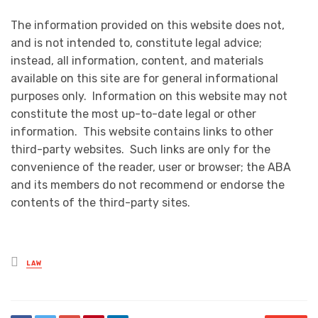
The information provided on this website does not,
and is not intended to, constitute legal advice;
instead, all information, content, and materials
available on this site are for general informational
purposes only. Information on this website may not
constitute the most up-to-date legal or other
information. This website contains links to other
third-party websites. Such links are only for the
convenience of the reader, user or browser; the ABA
and its members do not recommend or endorse the
contents of the third-party sites.
Posted
LAW
in