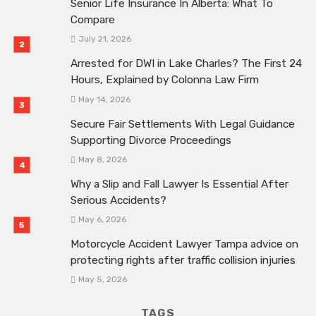
Senior Life Insurance In Alberta: What To
Compare
July 21, 2026
Arrested for DWI in Lake Charles? The First 24
Hours, Explained by Colonna Law Firm
May 14, 2026
Secure Fair Settlements With Legal Guidance
Supporting Divorce Proceedings
May 8, 2026
Why a Slip and Fall Lawyer Is Essential After
Serious Accidents?
May 6, 2026
Motorcycle Accident Lawyer Tampa advice on
protecting rights after traffic collision injuries
May 5, 2026
TAGS