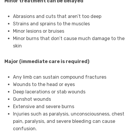
Minor treatment can be delayed
Abrasions and cuts that aren’t too deep
Strains and sprains to the muscles
Minor lesions or bruises
Minor burns that don’t cause much damage to the
skin
Major (immediate care is required)
Any limb can sustain compound fractures
Wounds to the head or eyes
Deep lacerations or stab wounds
Gunshot wounds
Extensive and severe burns
Injuries such as paralysis, unconsciousness, chest
pain, paralysis, and severe bleeding can cause
confusion.