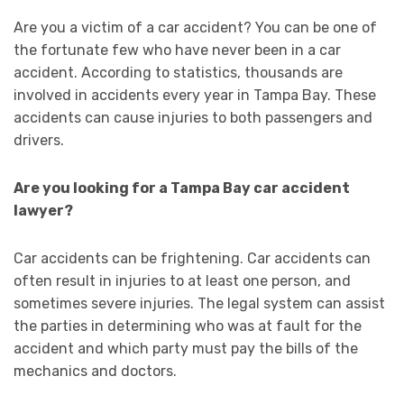
Are you a victim of a car accident? You can be one of
the fortunate few who have never been in a car
accident. According to statistics, thousands are
involved in accidents every year in Tampa Bay. These
accidents can cause injuries to both passengers and
drivers.
Are you looking for a Tampa Bay car accident
lawyer?
Car accidents can be frightening. Car accidents can
often result in injuries to at least one person, and
sometimes severe injuries. The legal system can assist
the parties in determining who was at fault for the
accident and which party must pay the bills of the
mechanics and doctors.