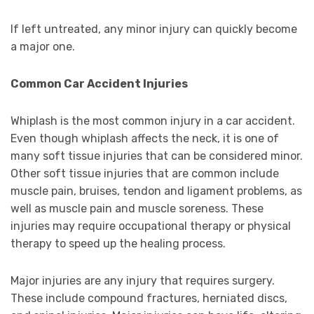
If left untreated, any minor injury can quickly become
a major one.
Common Car Accident Injuries
Whiplash is the most common injury in a car accident.
Even though whiplash affects the neck, it is one of
many soft tissue injuries that can be considered minor.
Other soft tissue injuries that are common include
muscle pain, bruises, tendon and ligament problems, as
well as muscle pain and muscle soreness. These
injuries may require occupational therapy or physical
therapy to speed up the healing process.
Major injuries are any injury that requires surgery.
These include compound fractures, herniated discs,