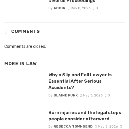
Divorce Proceedings
By
ADMIN
May 8, 2026
0
COMMENTS
Comments are closed.
MORE IN
LAW
Why a Slip and Fall Lawyer Is
Essential After Serious
Accidents?
By
BLAINE FUNK
May 6, 2026
0
Burn injuries and the legal steps
people consider afterward
By
REBECCA TOWNSEND
May 5, 2026