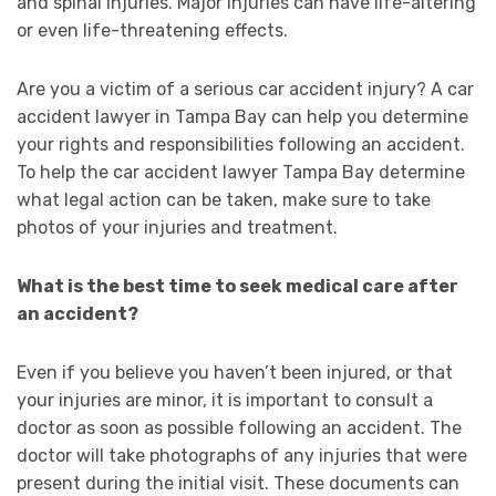
and spinal injuries. Major injuries can have life-altering
or even life-threatening effects.
Are you a victim of a serious car accident injury? A car
accident lawyer in Tampa Bay can help you determine
your rights and responsibilities following an accident.
To help the car accident lawyer Tampa Bay determine
what legal action can be taken, make sure to take
photos of your injuries and treatment.
What is the best time to seek medical care after
an accident?
Even if you believe you haven’t been injured, or that
your injuries are minor, it is important to consult a
doctor as soon as possible following an accident. The
doctor will take photographs of any injuries that were
present during the initial visit. These documents can