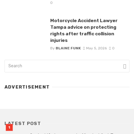
0
Motorcycle Accident Lawyer
Tampa advice on protecting
rights after traffic collision
injuries
By
BLAINE FUNK
May 5, 2026
0
ADVERTISEMENT
LATEST POST