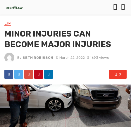
LAW
MINOR INJURIES CAN
BECOME MAJOR INJURIES
By
SETH ROBINSON
March 22, 2022
1693 views
0