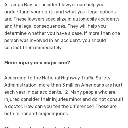
A Tampa Bay car accident lawyer can help you
understand your rights and what your legal options
are. These lawyers specialize in automobile accidents
and the legal consequences. They will help you
determine whether you have a case. If more than one
person was involved in an accident, you should
contact them immediately.
Minor injury or a major one?
According to the National Highway Traffic Safety
Administration, more than 3 million Americans are hurt
each year in car accidents. (2) Many people who are
injured consider their injuries minor and do not consult
a doctor. How can you tell the difference? These are
both minor and major injuries.