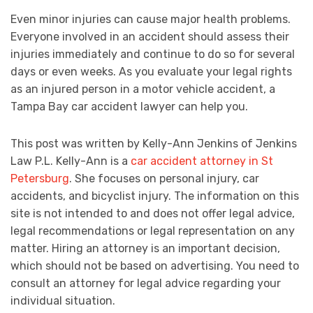
Even minor injuries can cause major health problems.
Everyone involved in an accident should assess their
injuries immediately and continue to do so for several
days or even weeks. As you evaluate your legal rights
as an injured person in a motor vehicle accident, a
Tampa Bay car accident lawyer can help you.
This post was written by Kelly-Ann Jenkins of Jenkins
Law P.L. Kelly-Ann is a
car accident attorney in St
Petersburg
. She focuses on personal injury, car
accidents, and bicyclist injury. The information on this
site is not intended to and does not offer legal advice,
legal recommendations or legal representation on any
matter. Hiring an attorney is an important decision,
which should not be based on advertising. You need to
consult an attorney for legal advice regarding your
individual situation.