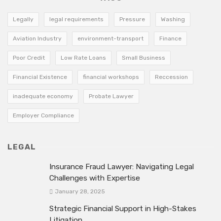
Legally
legal requirements
Pressure
Washing
Aviation Industry
environment-transport
Finance
Poor Credit
Low Rate Loans
Small Business
Financial Existence
financial workshops
Reccession
inadequate economy
Probate Lawyer
Employer Compliance
LEGAL
Insurance Fraud Lawyer: Navigating Legal
Challenges with Expertise
January 28, 2025
Strategic Financial Support in High-Stakes
Litigation