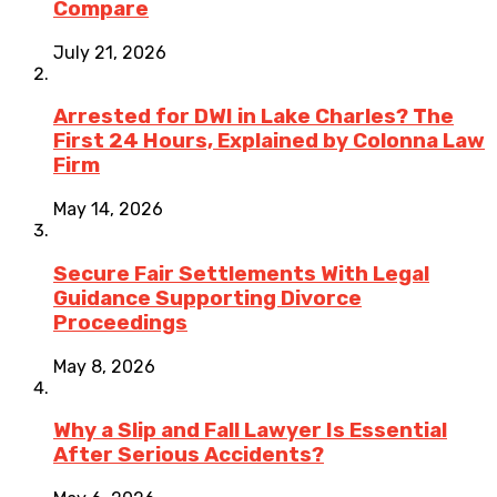
Compare
July 21, 2026
Arrested for DWI in Lake Charles? The
First 24 Hours, Explained by Colonna Law
Firm
May 14, 2026
Secure Fair Settlements With Legal
Guidance Supporting Divorce
Proceedings
May 8, 2026
Why a Slip and Fall Lawyer Is Essential
After Serious Accidents?