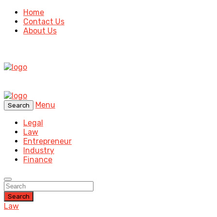
Home
Contact Us
About Us
Menu
Search
Legal
Law
Entrepreneur
Industry
Finance
Search
Law