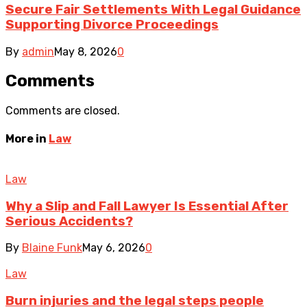
Secure Fair Settlements With Legal Guidance
Supporting Divorce Proceedings
By
admin
May 8, 2026
0
Comments
Comments are closed.
More in
Law
Law
Why a Slip and Fall Lawyer Is Essential After
Serious Accidents?
By
Blaine Funk
May 6, 2026
0
Law
Burn injuries and the legal steps people