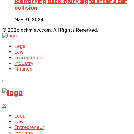
Identifying back injury signs after a car
collision
May 31, 2024
© 2026 cckmlaw.com. All Rights Reserved.
Legal
Law
Entrepreneur
Industry
Finance
✕
Legal
Law
Entrepreneur
Industry