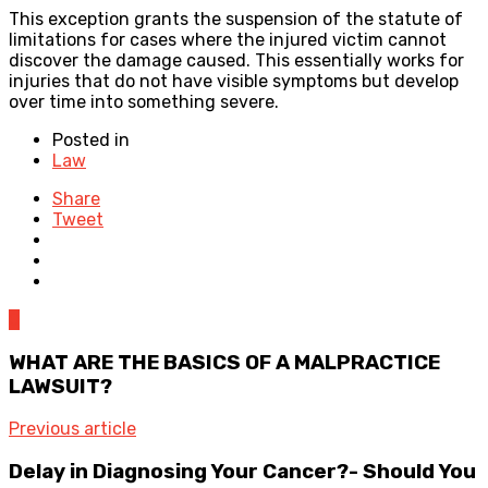
This exception grants the suspension of the statute of
limitations for cases where the injured victim cannot
discover the damage caused. This essentially works for
injuries that do not have visible symptoms but develop
over time into something severe.
Posted in
Law
Share
Tweet
0
WHAT ARE THE BASICS OF A MALPRACTICE
LAWSUIT?
Previous article
Delay in Diagnosing Your Cancer?- Should You