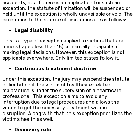
accidents, etc. If there is an application for such an
exception, the statute of limitation will be suspended or
held until the exception is wholly unavailable or void. The
exceptions to the statute of limitations are as follows:
Legal disability
This is a type of exception applied to victims that are
minors ( aged less than 18) or mentally incapable of
making legal decisions. However, this exception is not
applicable everywhere. Only limited states follow it.
Continuous treatment doctrine
Under this exception, the jury may suspend the statute
of limitation if the victim of healthcare-related
malpractice is under the supervision of a healthcare
professional. This exception aims to avoid any
interruption due to legal procedures and allows the
victim to get the necessary treatment without
disruption. Along with that, this exception prioritizes the
victim’s health as well.
Discovery rule