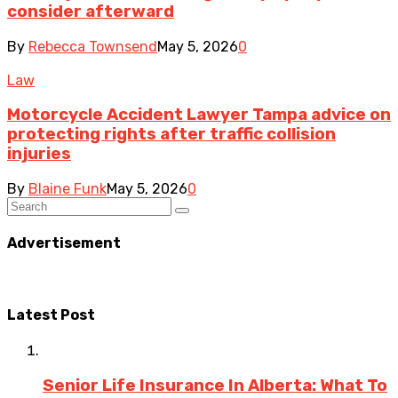
consider afterward
By
Rebecca Townsend
May 5, 2026
0
Law
Motorcycle Accident Lawyer Tampa advice on
protecting rights after traffic collision
injuries
By
Blaine Funk
May 5, 2026
0
Advertisement
Latest Post
Senior Life Insurance In Alberta: What To