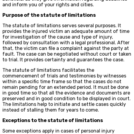
and inform you of your rights and cities.
Purpose of the statute of limitations
The statute of limitations serves several purposes. It
provides the injured victim an adequate amount of time
for investigation of the cause and type of injury,
followed by consultation with a legal professional. After
that, the victim can file a complaint against the party at
fault. The case can be negotiated without court or taken
to trial. It provides certainty and guarantees the case.
The statute of limitations facilitates the
commencement of trials and testimonies by witnesses
within a specific time frame so that the cases do not
remain pending for an extended period. It must be done
in good time so that all the evidence and documents are
preserved and in good condition to be displayed in court.
The limitations help to initiate and settle cases quickly
instead of stalling them for years to come.
Exceptions to the statute of limitations
Some exceptions apply in cases of personal injury