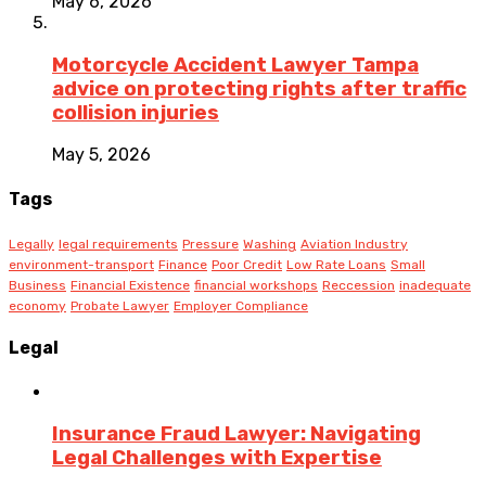
May 6, 2026
Motorcycle Accident Lawyer Tampa
advice on protecting rights after traffic
collision injuries
May 5, 2026
Tags
Legally
legal requirements
Pressure
Washing
Aviation Industry
environment-transport
Finance
Poor Credit
Low Rate Loans
Small
Business
Financial Existence
financial workshops
Reccession
inadequate
economy
Probate Lawyer
Employer Compliance
Legal
Insurance Fraud Lawyer: Navigating
Legal Challenges with Expertise