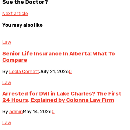
Sue the Doctor?
Next article
You may also like
Law
Senior Life Insurance In Alberta: What To
Compare
By
Leola Cornett
July 21, 2026
0
Law
Arrested for DWI in Lake Charles? The First
24 Hours, Explained by Colonna Law Firm
By
admin
May 14, 2026
0
Law