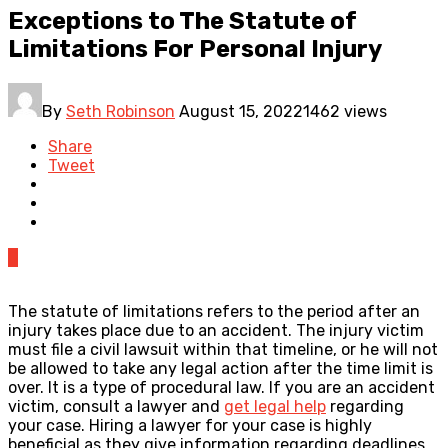
Exceptions to The Statute of
Limitations For Personal Injury
By
Seth Robinson
August 15, 2022
1462 views
Share
Tweet
0
The statute of limitations refers to the period after an
injury takes place due to an accident. The injury victim
must file a civil lawsuit within that timeline, or he will not
be allowed to take any legal action after the time limit is
over. It is a type of procedural law. If you are an accident
victim, consult a lawyer and
get legal help
regarding
your case. Hiring a lawyer for your case is highly
beneficial as they give information regarding deadlines