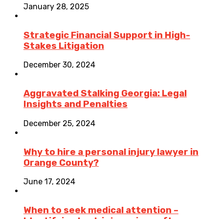
January 28, 2025
Strategic Financial Support in High-
Stakes Litigation
December 30, 2024
Aggravated Stalking Georgia: Legal
Insights and Penalties
December 25, 2024
Why to hire a personal injury lawyer in
Orange County?
June 17, 2024
When to seek medical attention –