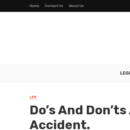
Home
Contact Us
About Us
LEG
LAW
Do’s And Don’ts 
Accident.