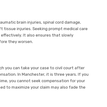
raumatic brain injuries, spinal cord damage,
ft tissue injuries. Seeking prompt medical care
effectively. It also ensures that slowly
efore they worsen.
ch you can take your case to civil court after
nsation. In Manchester, it is three years. If you
s time, you cannot seek compensation for your
ed to maximize your claim may also fade the