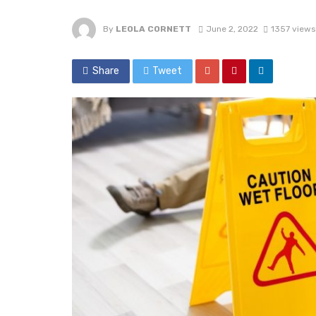
By
LEOLA CORNETT
June 2, 2022
1357 views
Share
Tweet