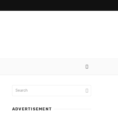
ADVERTISEMENT