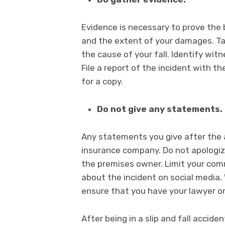
Evidence is necessary to prove the 
and the extent of your damages. Ta
the cause of your fall. Identify wi
File a report of the incident with 
for a copy.
Do not give any statements.
Any statements you give after the 
insurance company. Do not apologiz
the premises owner. Limit your comm
about the incident on social media. 
ensure that you have your lawyer on
After being in a slip and fall accid