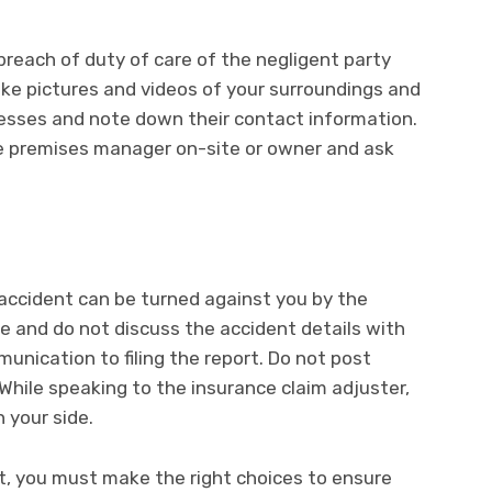
breach of duty of care of the negligent party
ke pictures and videos of your surroundings and
tnesses and note down their contact information.
the premises manager on-site or owner and ask
accident can be turned against you by the
e and do not discuss the accident details with
unication to filing the report. Do not post
While speaking to the insurance claim adjuster,
 your side.
ent, you must make the right choices to ensure