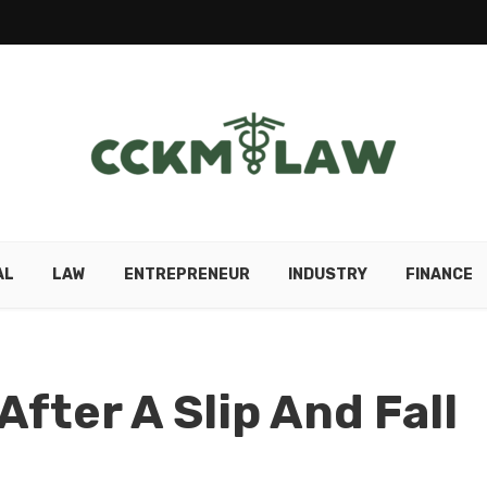
AL
LAW
ENTREPRENEUR
INDUSTRY
FINANCE
After A Slip And Fall