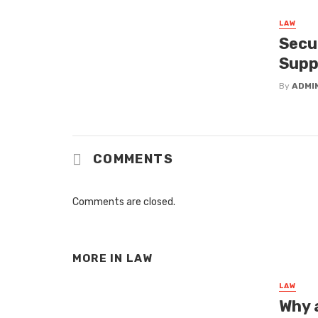
LAW
Secu
Supp
By
ADMI
COMMENTS
Comments are closed.
MORE IN
LAW
LAW
Why a