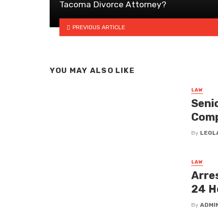
Tacoma Divorce Attorney?
PREVIOUS ARTICLE
YOU MAY ALSO LIKE
LAW
Senio
Com
By
LEOL
LAW
Arre
24 H
By
ADMI