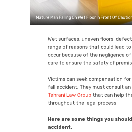
Mature Man Falling On Wet Floor In Front Of Cauti
Wet surfaces, uneven floors, defecti
range of reasons that could lead to 
occur because of the negligence of
care to ensure the safety of premi
Victims can seek compensation for 
fall accident. They must consult an
Tehrani Law Group
that can help th
throughout the legal process.
Here are some things you should 
accident.