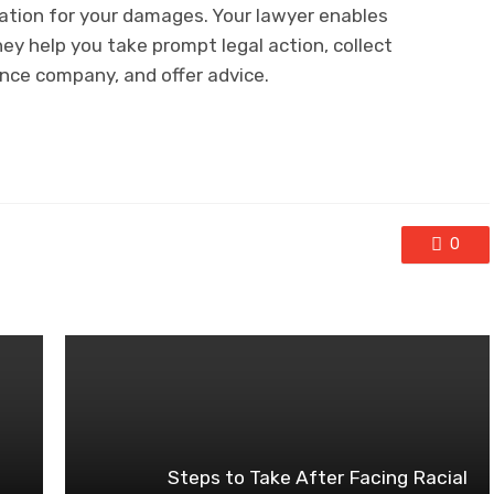
sation for your damages. Your lawyer enables
ey help you take prompt legal action, collect
ance company, and offer advice.
0
Steps to Take After Facing Racial