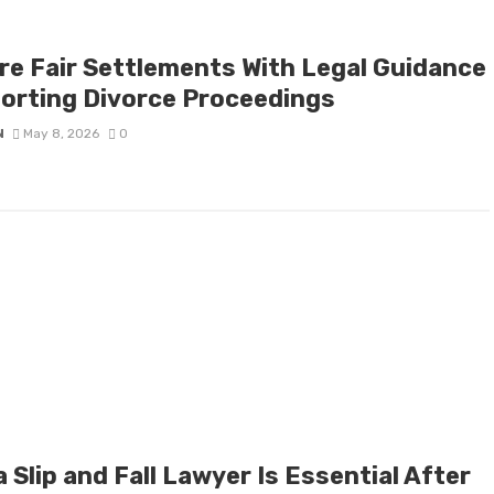
re Fair Settlements With Legal Guidance
orting Divorce Proceedings
N
May 8, 2026
0
 Slip and Fall Lawyer Is Essential After