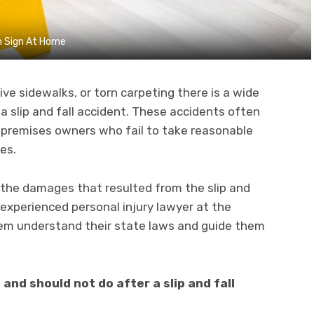
on Sign At Home
ve sidewalks, or torn carpeting there is a wide
a slip and fall accident. These accidents often
 premises owners who fail to take reasonable
ses.
the damages that resulted from the slip and
 experienced personal injury lawyer at the
em understand their state laws and guide them
and should not do after a slip and fall