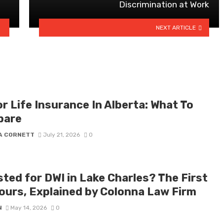
Discrimination at Work
NEXT ARTICLE
r Life Insurance In Alberta: What To
pare
A CORNETT
July 21, 2026
0
sted for DWI in Lake Charles? The First
ours, Explained by Colonna Law Firm
N
May 14, 2026
0