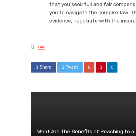
that you seek full and fair compen
you to navigate the complex law. Th
evidence, negotiate with the insur
Posted
LAW
in
Share
Tweet
What Are The Benefits of Reaching to a