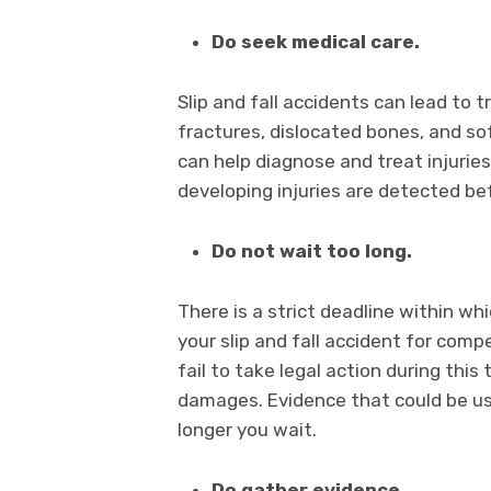
Do seek medical care.
Slip and fall accidents can lead to t
fractures, dislocated bones, and so
can help diagnose and treat injuries 
developing injuries are detected b
Do not wait too long.
There is a strict deadline within whi
your slip and fall accident for compe
fail to take legal action during thi
damages. Evidence that could be us
longer you wait.
Do gather evidence.