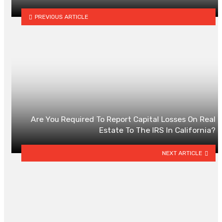
PREVIOUS ARTICLE
Are You Required To Report Capital Losses On Real
Estate To The IRS In California?
NEXT ARTICLE
YOU MAY ALSO LIKE
Senior Life Insurance In Alberta:
What To Compare