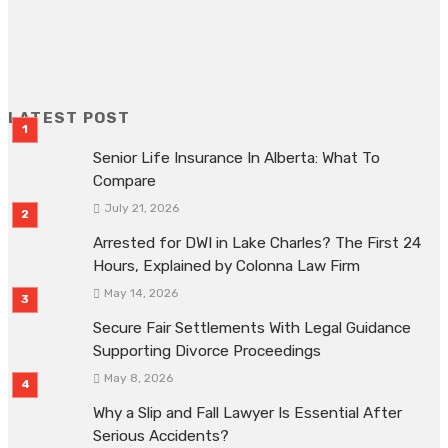
ADVERTISEMENT
LATEST POST
Senior Life Insurance In Alberta: What To
Compare
July 21, 2026
Arrested for DWI in Lake Charles? The First 24
Hours, Explained by Colonna Law Firm
May 14, 2026
Secure Fair Settlements With Legal Guidance
Supporting Divorce Proceedings
May 8, 2026
Why a Slip and Fall Lawyer Is Essential After
Serious Accidents?