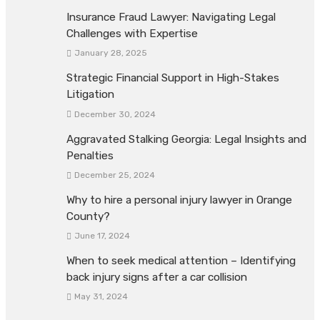
Insurance Fraud Lawyer: Navigating Legal
Challenges with Expertise
January 28, 2025
Strategic Financial Support in High-Stakes
Litigation
December 30, 2024
Aggravated Stalking Georgia: Legal Insights and
Penalties
December 25, 2024
Why to hire a personal injury lawyer in Orange
County?
June 17, 2024
When to seek medical attention – Identifying
back injury signs after a car collision
May 31, 2024