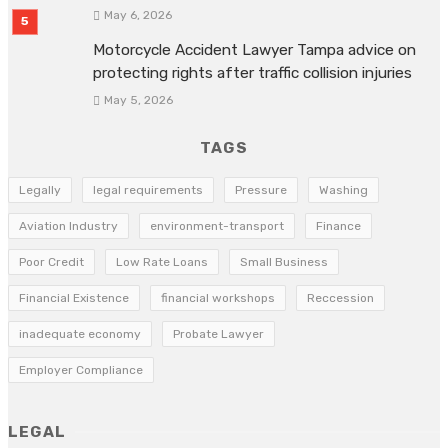
May 6, 2026
Motorcycle Accident Lawyer Tampa advice on
protecting rights after traffic collision injuries
May 5, 2026
TAGS
Legally
legal requirements
Pressure
Washing
Aviation Industry
environment-transport
Finance
Poor Credit
Low Rate Loans
Small Business
Financial Existence
financial workshops
Reccession
inadequate economy
Probate Lawyer
Employer Compliance
LEGAL