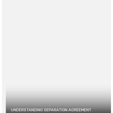
some home security systems.
Posted in
LAW
0
UNDERSTANDING SEPARATION AGREEMENT