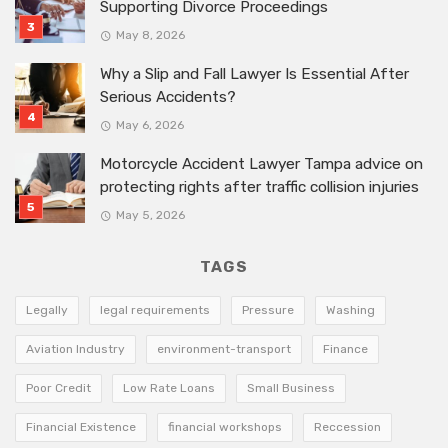
Supporting Divorce Proceedings
May 8, 2026
Why a Slip and Fall Lawyer Is Essential After
Serious Accidents?
May 6, 2026
Motorcycle Accident Lawyer Tampa advice on
protecting rights after traffic collision injuries
May 5, 2026
TAGS
Legally
legal requirements
Pressure
Washing
Aviation Industry
environment-transport
Finance
Poor Credit
Low Rate Loans
Small Business
Financial Existence
financial workshops
Reccession