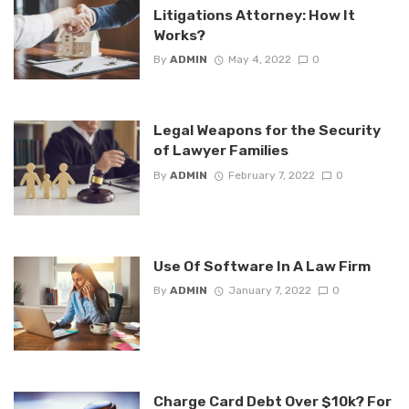
Litigations Attorney: How It
Works?
By
ADMIN
May 4, 2022
0
Legal Weapons for the Security
of Lawyer Families
By
ADMIN
February 7, 2022
0
Use Of Software In A Law Firm
By
ADMIN
January 7, 2022
0
Charge Card Debt Over $10k? For