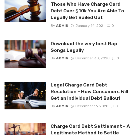
Those Who Have Charge Card
Debt Over $10k You Are Able To
Legally Get Bailed Out
By
ADMIN
January 14, 2021
0
Download the very best Rap
Songs Legally
By
ADMIN
December 30, 2020
0
Legal Charge Card Debt
Resolution – How Consumers Will
Get an individual Debt Bailout
By
ADMIN
December 16, 2020
0
Charge Card Debt Settlement – A
Legitimate Method to Settle