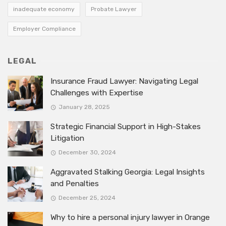
inadequate economy
Probate Lawyer
Employer Compliance
LEGAL
Insurance Fraud Lawyer: Navigating Legal
Challenges with Expertise
January 28, 2025
Strategic Financial Support in High-Stakes
Litigation
December 30, 2024
Aggravated Stalking Georgia: Legal Insights
and Penalties
December 25, 2024
Why to hire a personal injury lawyer in Orange