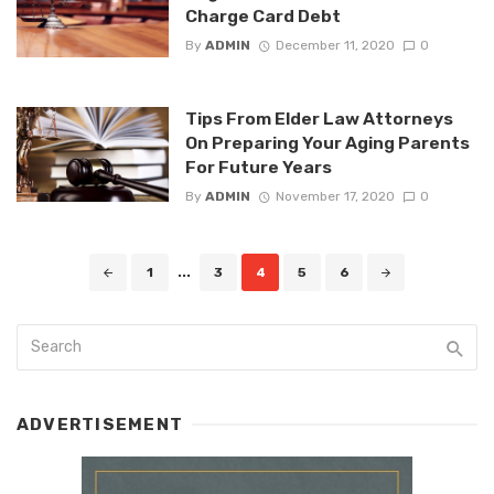
Charge Card Debt
By
ADMIN
December 11, 2020
0
Tips From Elder Law Attorneys
On Preparing Your Aging Parents
For Future Years
By
ADMIN
November 17, 2020
0
Posts
1
...
3
4
5
6
navigation
ADVERTISEMENT