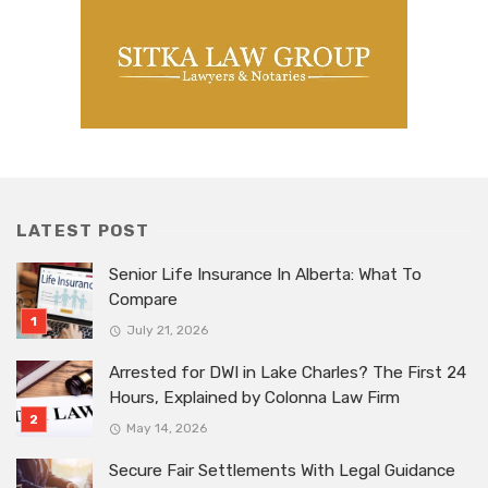
LATEST POST
Senior Life Insurance In Alberta: What To
Compare
July 21, 2026
Arrested for DWI in Lake Charles? The First 24
Hours, Explained by Colonna Law Firm
May 14, 2026
Secure Fair Settlements With Legal Guidance