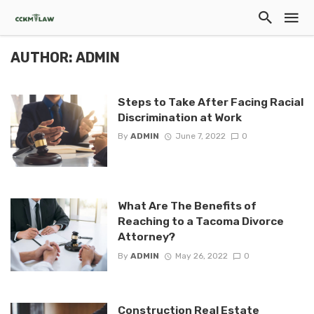
AUTHOR: ADMIN
Steps to Take After Facing Racial
Discrimination at Work
By
ADMIN
June 7, 2022
0
What Are The Benefits of
Reaching to a Tacoma Divorce
Attorney?
By
ADMIN
May 26, 2022
0
Construction Real Estate