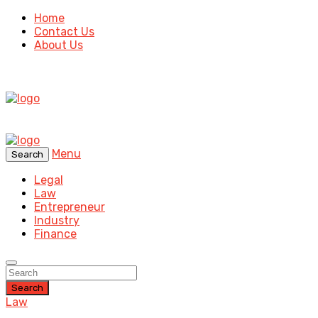
Home
Contact Us
About Us
Menu
Search
Legal
Law
Entrepreneur
Industry
Finance
Search
Law