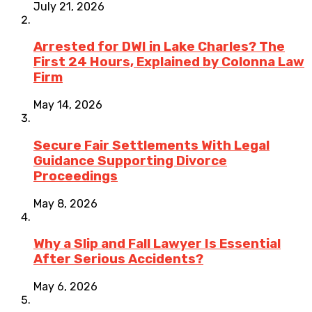
July 21, 2026
Arrested for DWI in Lake Charles? The
First 24 Hours, Explained by Colonna Law
Firm
May 14, 2026
Secure Fair Settlements With Legal
Guidance Supporting Divorce
Proceedings
May 8, 2026
Why a Slip and Fall Lawyer Is Essential
After Serious Accidents?
May 6, 2026