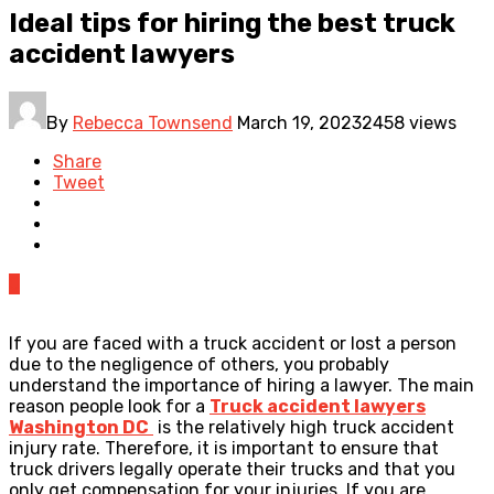
Ideal tips for hiring the best truck
accident lawyers
By
Rebecca Townsend
March 19, 2023
2458 views
Share
Tweet
0
If you are faced with a truck accident or lost a person
due to the negligence of others, you probably
understand the importance of hiring a lawyer. The main
reason people look for a
Truck accident lawyers
Washington DC
is the relatively high truck accident
injury rate. Therefore, it is important to ensure that
truck drivers legally operate their trucks and that you
only get compensation for your injuries. If you are