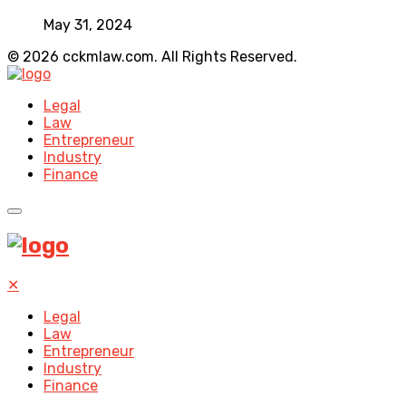
May 31, 2024
© 2026 cckmlaw.com. All Rights Reserved.
Legal
Law
Entrepreneur
Industry
Finance
✕
Legal
Law
Entrepreneur
Industry
Finance