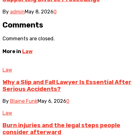
By
admin
May 8, 2026
0
Comments
Comments are closed.
More in
Law
Law
Why a Slip and Fall Lawyer Is Essential After
Serious Accidents?
By
Blaine Funk
May 6, 2026
0
Law
Burn injuries and the legal steps people
consider afterward