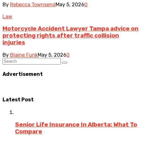
By
Rebecca Townsend
May 5, 2026
0
Law
Motorcycle Accident Lawyer Tampa advice on
protecting rights after traffic collision
injuries
By
Blaine Funk
May 5, 2026
0
Advertisement
Latest Post
Senior Life Insurance In Alberta: What To
Compare