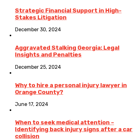
Strategic Financial Support in High-
Stakes Litigation
December 30, 2024
Aggravated Stalking Georgia: Legal
Insights and Penalties
December 25, 2024
Why to hire a personal injury lawyer in
Orange County?
June 17, 2024
When to seek medical attention –
Identifying back injury signs after a car
collision