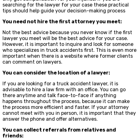
searching for the lawyer for your case these practical
tips should help guide your decision-making process
You need not hire the first attorney you meet:
Not the best advice because you never know if the first
lawyer you meet will be the best advice for your case.
However, it is important to inquire and look for someone
who specializes in truck accidents first. This is even more
important when there is a website where former clients
can comment on lawyers.
You can consider the location of a lawyer:
If you are looking for a truck accident lawyer, it is
advisable to hire a law firm with an office. You can go
there anytime and talk face-to-face if anything
happens throughout the process, because it can make
the process more efficient and faster. If your attorney
cannot meet with you in person, it is important that they
answer the phone and offer alternatives.
You can collect referrals from relatives and
friends: