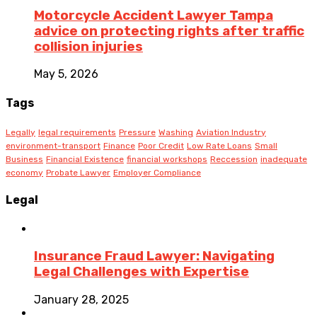
Motorcycle Accident Lawyer Tampa
advice on protecting rights after traffic
collision injuries
May 5, 2026
Tags
Legally
legal requirements
Pressure
Washing
Aviation Industry
environment-transport
Finance
Poor Credit
Low Rate Loans
Small
Business
Financial Existence
financial workshops
Reccession
inadequate
economy
Probate Lawyer
Employer Compliance
Legal
Insurance Fraud Lawyer: Navigating
Legal Challenges with Expertise
January 28, 2025