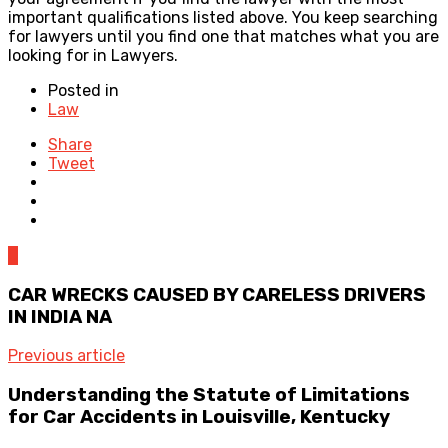
important qualifications listed above. You keep searching
for lawyers until you find one that matches what you are
looking for in Lawyers.
Posted in
Law
Share
Tweet
0
CAR WRECKS CAUSED BY CARELESS DRIVERS
IN INDIA NA
Previous article
Understanding the Statute of Limitations
for Car Accidents in Louisville, Kentucky