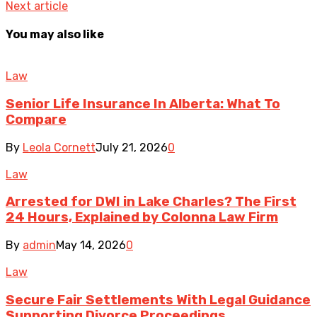
Next article
You may also like
Law
Senior Life Insurance In Alberta: What To
Compare
By
Leola Cornett
July 21, 2026
0
Law
Arrested for DWI in Lake Charles? The First
24 Hours, Explained by Colonna Law Firm
By
admin
May 14, 2026
0
Law
Secure Fair Settlements With Legal Guidance
Supporting Divorce Proceedings