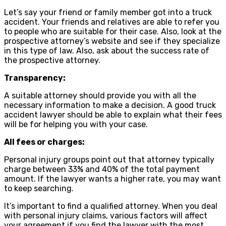
Let’s say your friend or family member got into a truck
accident. Your friends and relatives are able to refer you
to people who are suitable for their case. Also, look at the
prospective attorney’s website and see if they specialize
in this type of law. Also, ask about the success rate of
the prospective attorney.
Transparency:
A suitable attorney should provide you with all the
necessary information to make a decision. A good truck
accident lawyer should be able to explain what their fees
will be for helping you with your case.
All fees or charges:
Personal injury groups point out that attorney typically
charge between 33% and 40% of the total payment
amount. If the lawyer wants a higher rate, you may want
to keep searching.
It’s important to find a qualified attorney. When you deal
with personal injury claims, various factors will affect
your agreement if you find the lawyer with the most