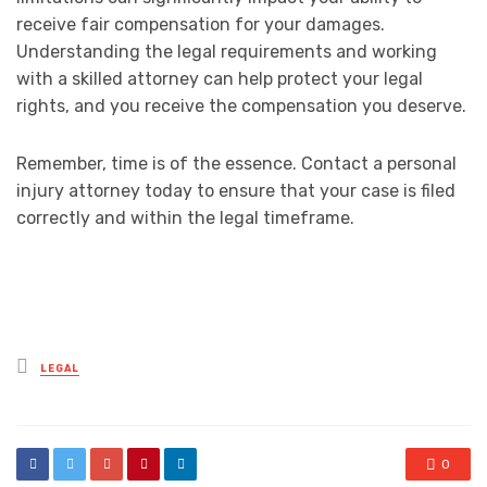
receive fair compensation for your damages.
Understanding the legal requirements and working
with a skilled attorney can help protect your legal
rights, and you receive the compensation you deserve.
Remember, time is of the essence. Contact a personal
injury attorney today to ensure that your case is filed
correctly and within the legal timeframe.
Posted
LEGAL
in
0