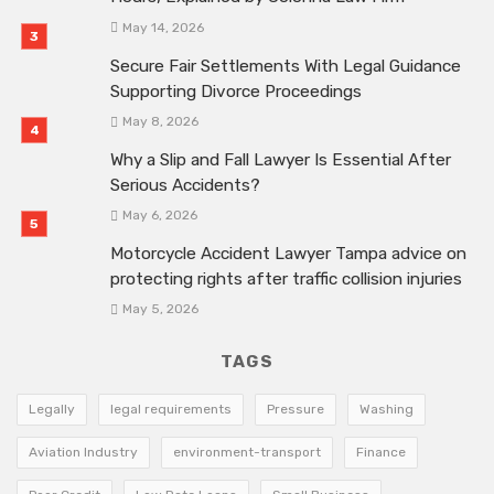
May 14, 2026
Secure Fair Settlements With Legal Guidance
Supporting Divorce Proceedings
May 8, 2026
Why a Slip and Fall Lawyer Is Essential After
Serious Accidents?
May 6, 2026
Motorcycle Accident Lawyer Tampa advice on
protecting rights after traffic collision injuries
May 5, 2026
TAGS
Legally
legal requirements
Pressure
Washing
Aviation Industry
environment-transport
Finance