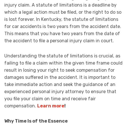
injury claim. A statute of limitations is a deadline by
which a legal action must be filed, or the right to do so
is lost forever. In Kentucky, the statute of limitations
for car accidents is two years from the accident date.
This means that you have two years from the date of
the accident to file a personal injury claim in court.
Understanding the statute of limitations is crucial, as
failing to file a claim within the given time frame could
result in losing your right to seek compensation for
damages suffered in the accident. It is important to
take immediate action and seek the guidance of an
experienced personal injury attorney to ensure that
you file your claim on time and receive fair
compensation.
Learn more
!
Why Time Is of the Essence