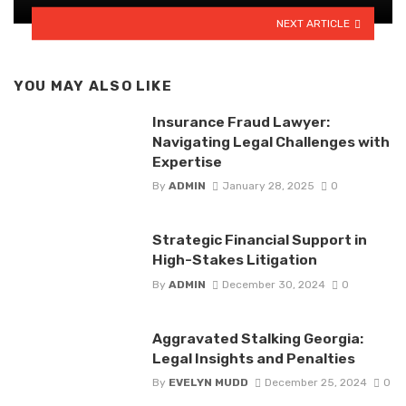
NEXT ARTICLE
YOU MAY ALSO LIKE
Insurance Fraud Lawyer:
Navigating Legal Challenges with
Expertise
By
ADMIN
January 28, 2025
0
Strategic Financial Support in
High-Stakes Litigation
By
ADMIN
December 30, 2024
0
Aggravated Stalking Georgia:
Legal Insights and Penalties
By
EVELYN MUDD
December 25, 2024
0