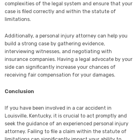
complexities of the legal system and ensure that your
case is filed correctly and within the statute of
limitations.
Additionally, a personal injury attorney can help you
build a strong case by gathering evidence,
interviewing witnesses, and negotiating with
insurance companies. Having a legal advocate by your
side can significantly increase your chances of
receiving fair compensation for your damages.
Conclusion
If you have been involved in a car accident in
Louisville, Kentucky, it is crucial to act promptly and
seek the guidance of an experienced personal injury
attorney. Failing to file a claim within the statute of
limitations can significantly impact your ability to