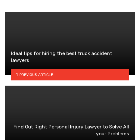
Ideal tips for hiring the best truck accident
lawyers
PREVIOUS ARTICLE
Find Out Right Personal Injury Lawyer to Solve All
your Problems