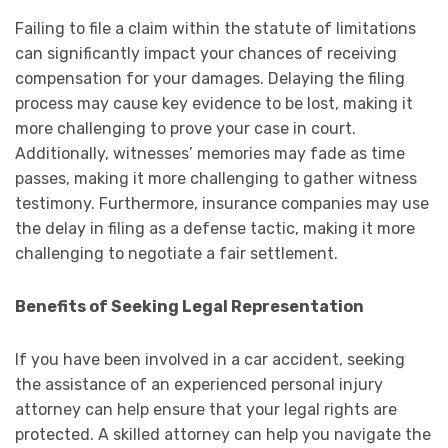
Failing to file a claim within the statute of limitations
can significantly impact your chances of receiving
compensation for your damages. Delaying the filing
process may cause key evidence to be lost, making it
more challenging to prove your case in court.
Additionally, witnesses’ memories may fade as time
passes, making it more challenging to gather witness
testimony. Furthermore, insurance companies may use
the delay in filing as a defense tactic, making it more
challenging to negotiate a fair settlement.
Benefits of Seeking Legal Representation
If you have been involved in a car accident, seeking
the assistance of an experienced personal injury
attorney can help ensure that your legal rights are
protected. A skilled attorney can help you navigate the