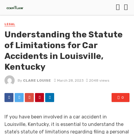
LEGAL
Understanding the Statute
of Limitations for Car
Accidents in Louisville,
Kentucky
By
CLARE LOUISE
March 28, 2023
2048 views
0
If you have been involved in a car accident in
Louisville, Kentucky, it is essential to understand the
state’s statute of limitations regarding filing a personal