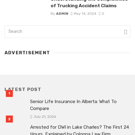
of Trucking Accident Claims
By
ADMIN
May 14, 2024
0
ADVERTISEMENT
LATEST POST
Senior Life Insurance In Alberta: What To
Compare
July 21, 2026
Arrested for DWI in Lake Charles? The First 24
Hours, Explained by Colonna Law Firm