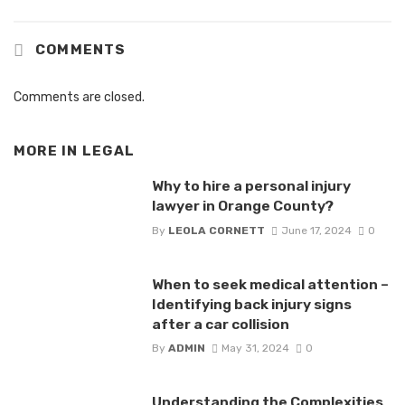
COMMENTS
Comments are closed.
MORE IN
LEGAL
Why to hire a personal injury
lawyer in Orange County?
By
LEOLA CORNETT
June 17, 2024
0
When to seek medical attention –
Identifying back injury signs
after a car collision
By
ADMIN
May 31, 2024
0
Understanding the Complexities