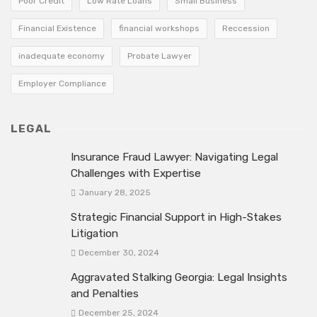
Poor Credit
Low Rate Loans
Small Business
Financial Existence
financial workshops
Reccession
inadequate economy
Probate Lawyer
Employer Compliance
LEGAL
Insurance Fraud Lawyer: Navigating Legal
Challenges with Expertise
January 28, 2025
Strategic Financial Support in High-Stakes
Litigation
December 30, 2024
Aggravated Stalking Georgia: Legal Insights
and Penalties
December 25, 2024