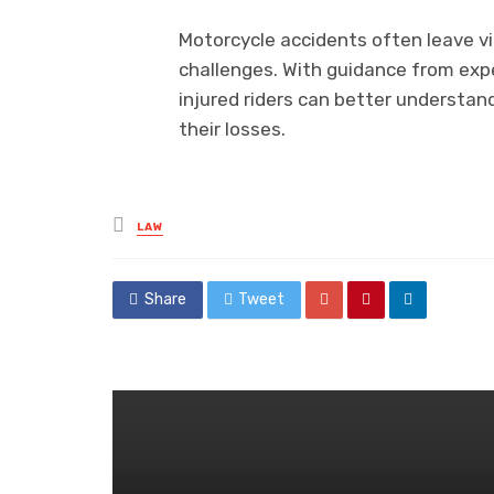
Motorcycle accidents often leave vi
challenges. With guidance from ex
injured riders can better understan
their losses.
Posted
LAW
in
Share
Tweet