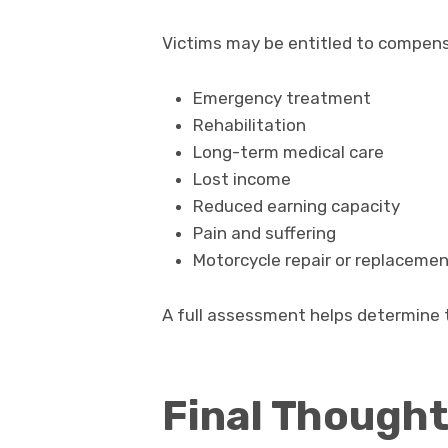
Victims may be entitled to compens
Emergency treatment
Rehabilitation
Long-term medical care
Lost income
Reduced earning capacity
Pain and suffering
Motorcycle repair or replaceme
A full assessment helps determine t
Final Though