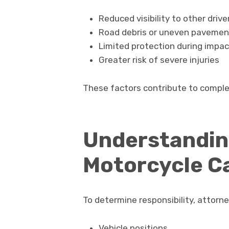
Reduced visibility to other drive
Road debris or uneven pavemen
Limited protection during impac
Greater risk of severe injuries
These factors contribute to comple
Understanding
Motorcycle C
To determine responsibility, attorne
Vehicle positions