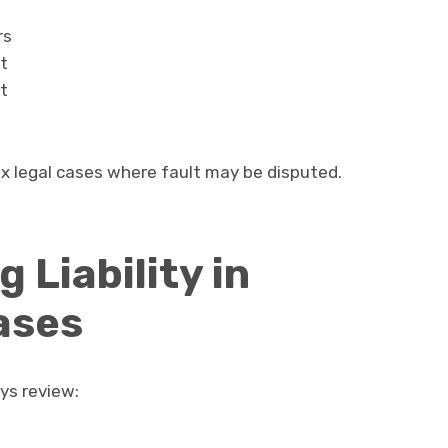
rs
t
t
x legal cases where fault may be disputed.
 Liability in
ases
ys review: