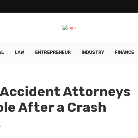
AL
LAW
ENTREPRENEUR
INDUSTRY
FINANCE
 Accident Attorneys
ole After a Crash
s