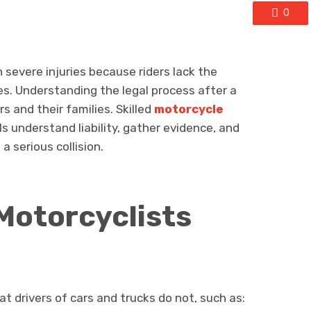
0
 severe injuries because riders lack the
es. Understanding the legal process after a
ers and their families. Skilled
motorcycle
ls understand liability, gather evidence, and
a serious collision.
Motorcyclists
t drivers of cars and trucks do not, such as: