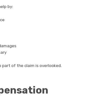
elp by:
nce
 damages
sary
 part of the claim is overlooked.
pensation