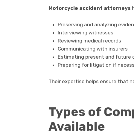
Motorcycle accident attorneys
h
Preserving and analyzing evide
Interviewing witnesses
Reviewing medical records
Communicating with insurers
Estimating present and future
Preparing for litigation if neces
Their expertise helps ensure that no
Types of Com
Available