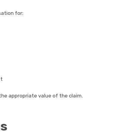
ation for:
nt
he appropriate value of the claim.
ts