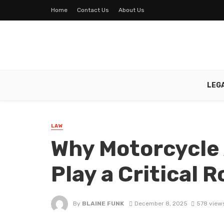
Home
Contact Us
About Us
LEG
LAW
Why Motorcycle
Play a Critical R
By
BLAINE FUNK
December 8, 2025
578 view