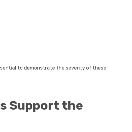
sential to demonstrate the severity of these
s Support the