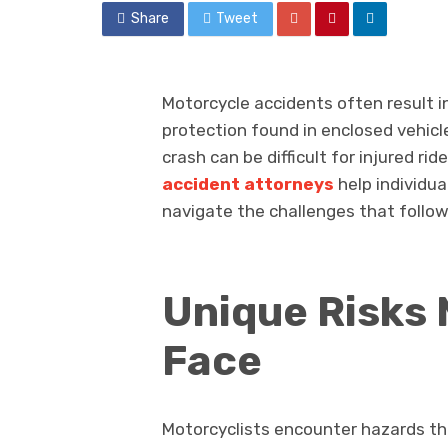
Share
Tweet
Motorcycle accidents often result in
protection found in enclosed vehicl
crash can be difficult for injured rid
accident attorneys
help individua
navigate the challenges that follow 
Unique Risks 
Face
Motorcyclists encounter hazards tha