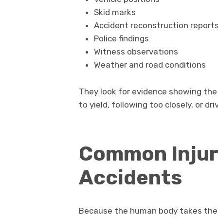
Skid marks
Accident reconstruction report
Police findings
Witness observations
Weather and road conditions
They look for evidence showing the 
to yield, following too closely, or dr
Common Injuri
Accidents
Because the human body takes the fu