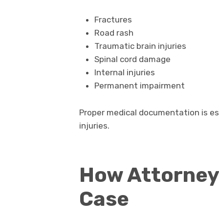
Fractures
Road rash
Traumatic brain injuries
Spinal cord damage
Internal injuries
Permanent impairment
Proper medical documentation is es
injuries.
How Attorney
Case