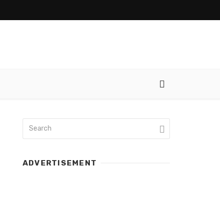
ADVERTISEMENT