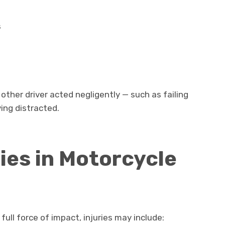
s
other driver acted negligently — such as failing
iving distracted.
es in Motorcycle
ll force of impact, injuries may include: