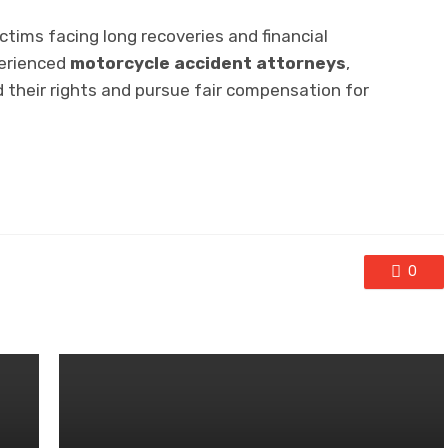
ctims facing long recoveries and financial
perienced
motorcycle accident attorneys
,
d their rights and pursue fair compensation for
0