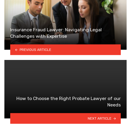
Insurance Fraud Lawyer: Navigating Legal
Challenges with Expertise
PREVIOUS ARTICLE
How to Choose the Right Probate Lawyer of our
Needs
NEXT ARTICLE