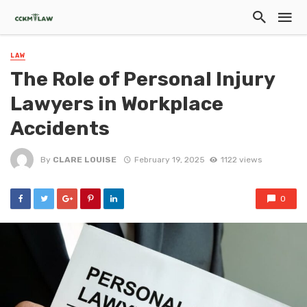
LAW
The Role of Personal Injury
Lawyers in Workplace
Accidents
By
CLARE LOUISE
February 19, 2025
1122 views
0