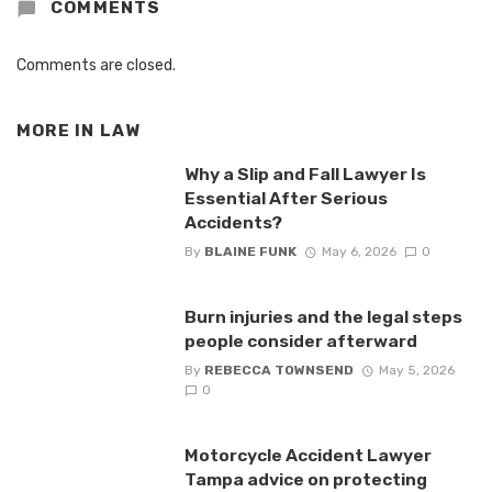
COMMENTS
Comments are closed.
MORE IN
LAW
Why a Slip and Fall Lawyer Is
Essential After Serious
Accidents?
By
BLAINE FUNK
May 6, 2026
0
Burn injuries and the legal steps
people consider afterward
By
REBECCA TOWNSEND
May 5, 2026
0
Motorcycle Accident Lawyer
Tampa advice on protecting