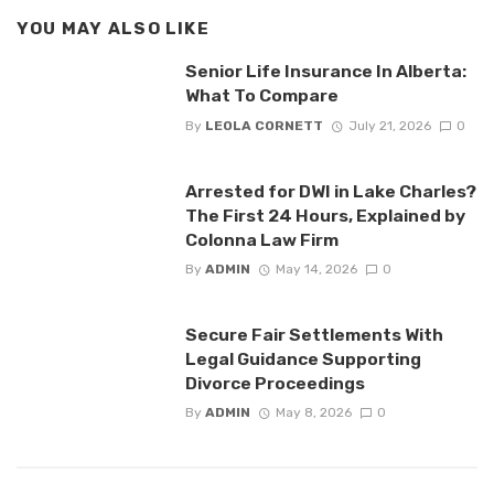
YOU MAY ALSO LIKE
Senior Life Insurance In Alberta:
What To Compare
By
LEOLA CORNETT
July 21, 2026
0
Arrested for DWI in Lake Charles?
The First 24 Hours, Explained by
Colonna Law Firm
By
ADMIN
May 14, 2026
0
Secure Fair Settlements With
Legal Guidance Supporting
Divorce Proceedings
By
ADMIN
May 8, 2026
0