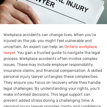
Workplace accidents can change lives. When you’re
injured on the job, you might feel vulnerable and
uncertain. An expert can help: an
Ontario workplace
lawyer
. You gain a trusted guide to navigate the legal
process. Workplace accidents often involve complex
issues. These may include employer responsibility,
insurance claims, and financial compensation. A skilled
personal injury lawyer untangles these complexities.
They ensure you focus on recovery while they handle
legal challenges. By understanding your rights, you’ll
make informed decisions. This legal support can
prevent added stress during a challenging time. A
personal injury lawyer provides clarity and confidence.