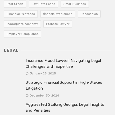
Poor Credit
Low Rate Loans
Small Business
Financial Existence
financial workshops
Reccession
inadequate economy
Probate Lawyer
Employer Compliance
LEGAL
Insurance Fraud Lawyer: Navigating Legal
Challenges with Expertise
January 28, 2025
Strategic Financial Support in High-Stakes
Litigation
December 30, 2024
Aggravated Stalking Georgia: Legal Insights
and Penalties