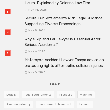
Hours, Explained by Colonna Law Firm
May 14, 2026
Secure Fair Settlements With Legal Guidance
Supporting Divorce Proceedings
May 8, 2026
Why a Slip and Fall Lawyer Is Essential After
Serious Accidents?
May 6, 2026
Motorcycle Accident Lawyer Tampa advice on
protecting rights after traffic collision injuries
May 5, 2026
TAGS
Legally
legal requirements
Pressure
Washing
Aviation Industry
environment-transport
Finance