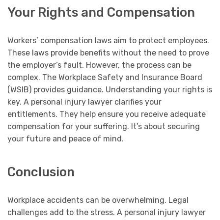
Your Rights and Compensation
Workers’ compensation laws aim to protect employees.
These laws provide benefits without the need to prove
the employer’s fault. However, the process can be
complex. The Workplace Safety and Insurance Board
(WSIB) provides guidance. Understanding your rights is
key. A personal injury lawyer clarifies your
entitlements. They help ensure you receive adequate
compensation for your suffering. It’s about securing
your future and peace of mind.
Conclusion
Workplace accidents can be overwhelming. Legal
challenges add to the stress. A personal injury lawyer