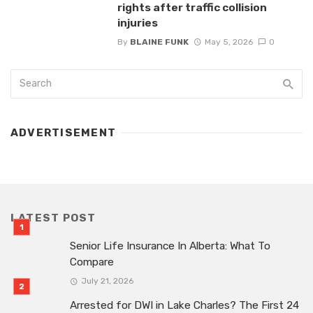
rights after traffic collision
injuries
By
BLAINE FUNK
May 5, 2026
0
ADVERTISEMENT
LATEST POST
Senior Life Insurance In Alberta: What To
Compare
July 21, 2026
Arrested for DWI in Lake Charles? The First 24