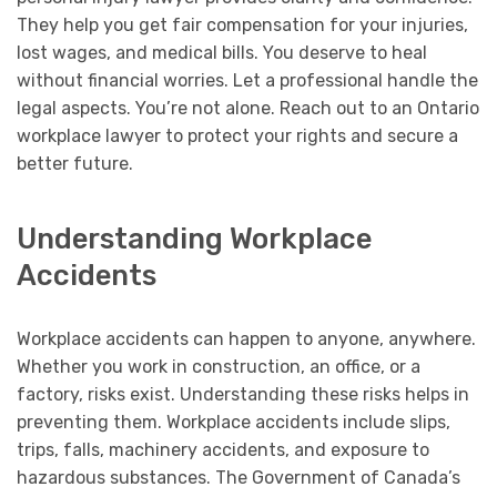
They help you get fair compensation for your injuries,
lost wages, and medical bills. You deserve to heal
without financial worries. Let a professional handle the
legal aspects. You’re not alone. Reach out to an Ontario
workplace lawyer to protect your rights and secure a
better future.
Understanding Workplace
Accidents
Workplace accidents can happen to anyone, anywhere.
Whether you work in construction, an office, or a
factory, risks exist. Understanding these risks helps in
preventing them. Workplace accidents include slips,
trips, falls, machinery accidents, and exposure to
hazardous substances. The Government of Canada’s