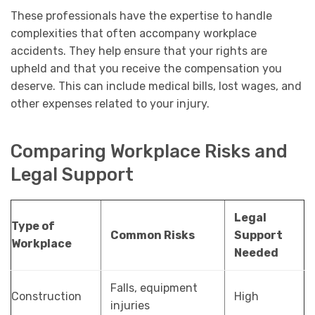
These professionals have the expertise to handle
complexities that often accompany workplace
accidents. They help ensure that your rights are
upheld and that you receive the compensation you
deserve. This can include medical bills, lost wages, and
other expenses related to your injury.
Comparing Workplace Risks and
Legal Support
Legal
Type of
Common Risks
Support
Workplace
Needed
Falls, equipment
Construction
High
injuries