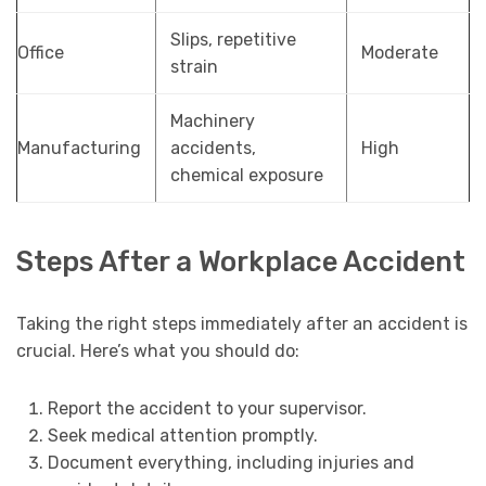
Slips, repetitive
Office
Moderate
strain
Machinery
Manufacturing
accidents,
High
chemical exposure
Steps After a Workplace Accident
Taking the right steps immediately after an accident is
crucial. Here’s what you should do:
Report the accident to your supervisor.
Seek medical attention promptly.
Document everything, including injuries and