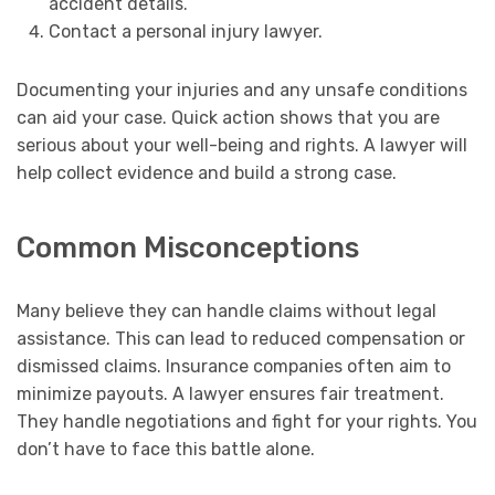
accident details.
Contact a personal injury lawyer.
Documenting your injuries and any unsafe conditions
can aid your case. Quick action shows that you are
serious about your well-being and rights. A lawyer will
help collect evidence and build a strong case.
Common Misconceptions
Many believe they can handle claims without legal
assistance. This can lead to reduced compensation or
dismissed claims. Insurance companies often aim to
minimize payouts. A lawyer ensures fair treatment.
They handle negotiations and fight for your rights. You
don’t have to face this battle alone.