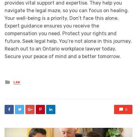
provides vital support and expertise. They help you
navigate the legal maze, so you can focus on healing.
Your well-being is a priority. Don’t face this alone.
Expert guidance ensures you receive the
compensation you need. Protect your rights and
future. Seek legal help. You’re not alone in this journey.
Reach out to an Ontario workplace lawyer today.
Secure your peace of mind and a better tomorrow.
Posted
LAW
in
0