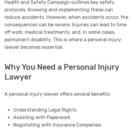
Health and Safety Campaign outlines key safety
protocols. Knowing and implementing these can
reduce accidents. However, when accidents occur, the
consequences can be severe. Injuries can lead to time
off work, medical treatments, and, in some cases,
permanent disability. This is where a personal injury
lawyer becomes essential.
Why You Need a Personal Injury
Lawyer
A personal injury lawyer offers several benefits:
Understanding Legal Rights
Assisting with Paperwork
Negotiating with Insurance Companies