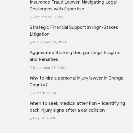
Insurance Fraud Lawyer: Navigating Legal
Challenges with Expertise
January 28, 2025
Strategic Financial Support in High-Stakes
Litigation
December 30, 2024
Aggravated Stalking Georgia: Legal Insights
and Penalties
December 25, 2024
Why to hire a personal injury lawyer in Orange
County?
June 17, 2024
When to seek medical attention – Identifying
back injury signs after a car collision
May 31, 2024