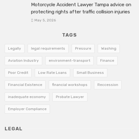
Motorcycle Accident Lawyer Tampa advice on
protecting rights after traffic collision injuries
May 5, 2026
TAGS
Legally
legal requirements
Pressure
Washing
Aviation Industry
environment-transport
Finance
Poor Credit
Low Rate Loans
Small Business
Financial Existence
financial workshops
Reccession
inadequate economy
Probate Lawyer
Employer Compliance
LEGAL