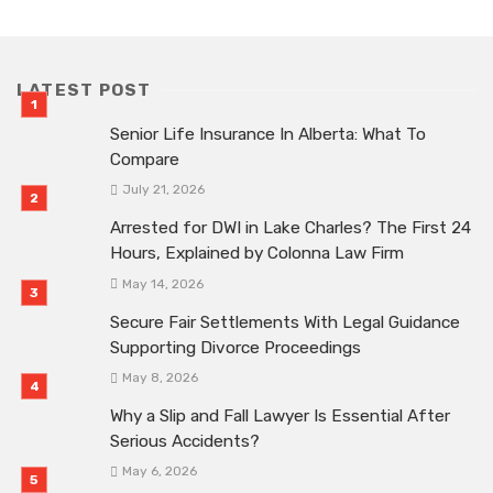
LATEST POST
Senior Life Insurance In Alberta: What To
Compare
July 21, 2026
Arrested for DWI in Lake Charles? The First 24
Hours, Explained by Colonna Law Firm
May 14, 2026
Secure Fair Settlements With Legal Guidance
Supporting Divorce Proceedings
May 8, 2026
Why a Slip and Fall Lawyer Is Essential After
Serious Accidents?
May 6, 2026