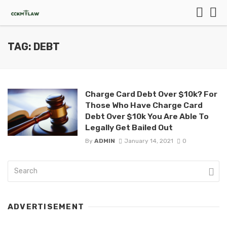
TAG: DEBT
Charge Card Debt Over $10k? For
Those Who Have Charge Card
Debt Over $10k You Are Able To
Legally Get Bailed Out
By
ADMIN
January 14, 2021
0
ADVERTISEMENT