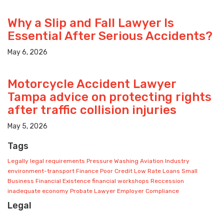
Why a Slip and Fall Lawyer Is
Essential After Serious Accidents?
May 6, 2026
Motorcycle Accident Lawyer
Tampa advice on protecting rights
after traffic collision injuries
May 5, 2026
Tags
Legally
legal requirements
Pressure
Washing
Aviation Industry
environment-transport
Finance
Poor Credit
Low Rate Loans
Small
Business
Financial Existence
financial workshops
Reccession
inadequate economy
Probate Lawyer
Employer Compliance
Legal