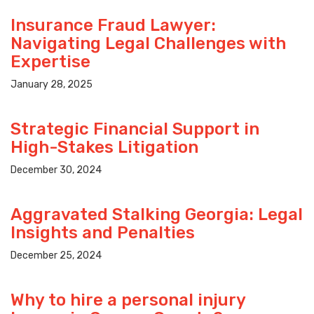
Insurance Fraud Lawyer:
Navigating Legal Challenges with
Expertise
January 28, 2025
Strategic Financial Support in
High-Stakes Litigation
December 30, 2024
Aggravated Stalking Georgia: Legal
Insights and Penalties
December 25, 2024
Why to hire a personal injury