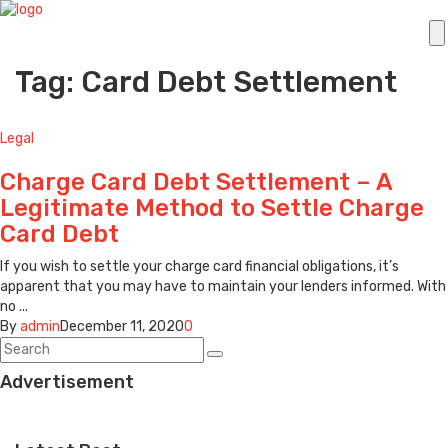
Tag: Card Debt Settlement
Legal
Charge Card Debt Settlement – A
Legitimate Method to Settle Charge
Card Debt
If you wish to settle your charge card financial obligations, it’s
apparent that you may have to maintain your lenders informed. With
no ...
By
admin
December 11, 2020
0
Advertisement