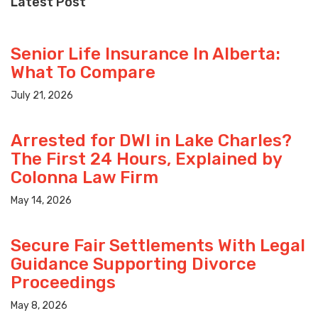
Latest Post
Senior Life Insurance In Alberta:
What To Compare
July 21, 2026
Arrested for DWI in Lake Charles?
The First 24 Hours, Explained by
Colonna Law Firm
May 14, 2026
Secure Fair Settlements With Legal
Guidance Supporting Divorce
Proceedings
May 8, 2026